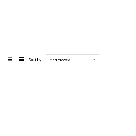
Sort by:
Most viewed
d