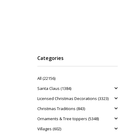
Categories
All (22156)
Santa Claus (1384)
Licensed Christmas Decorations (3323)
Christmas Traditions (843)
Ornaments & Tree toppers (5348)
Villages (602)