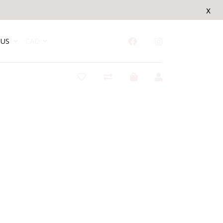
x
US
CAD