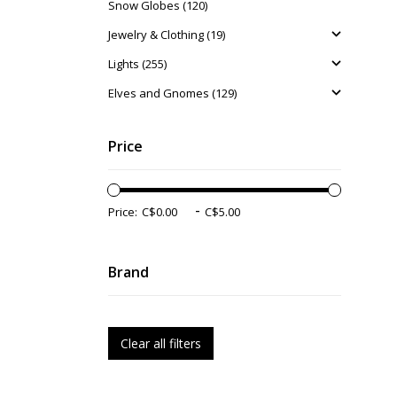
Snow Globes (120)
Jewelry & Clothing (19)
Lights (255)
Elves and Gnomes (129)
Price
-
Price:
Brand
Clear all filters