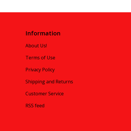
Information
About Us!
Terms of Use
Privacy Policy
Shipping and Returns
Customer Service
RSS feed