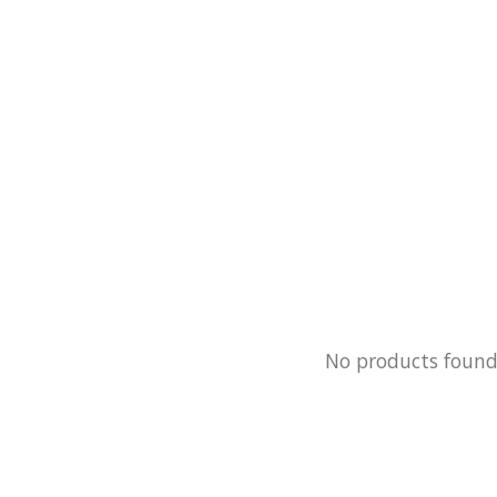
No products foun