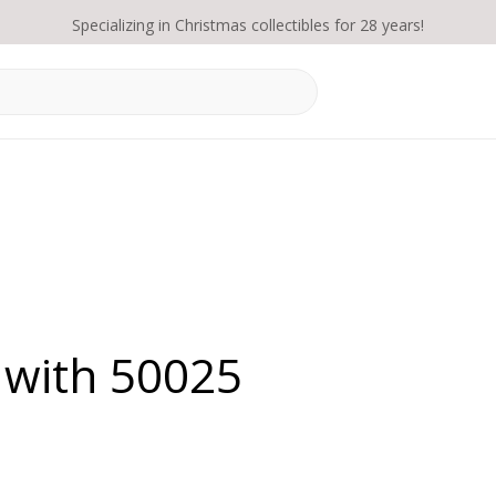
Specializing in Christmas collectibles for 28 years!
 with 50025