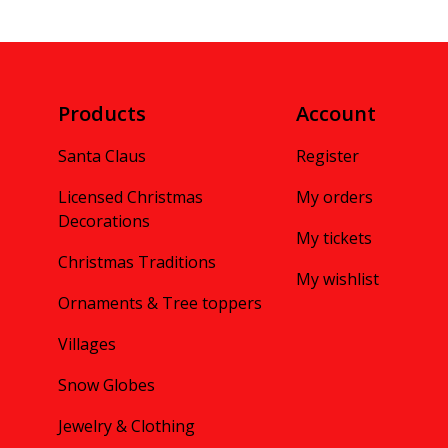
Products
Account
Santa Claus
Register
Licensed Christmas
My orders
Decorations
My tickets
Christmas Traditions
My wishlist
Ornaments & Tree toppers
Villages
Snow Globes
Jewelry & Clothing