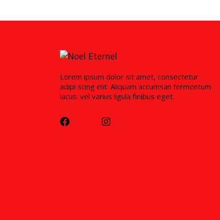
Lorem ipsum dolor sit amet, consectetur
adipi scing elit. Aliquam accumsan fermentum
lacus. vel varius ligula finibus eget.