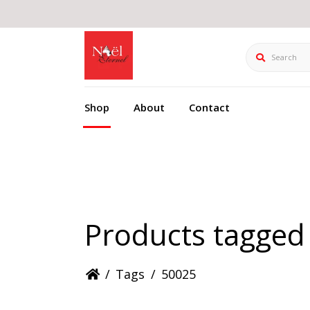
Search
Shop
About
Contact
Products tagged
/
Tags
/
50025