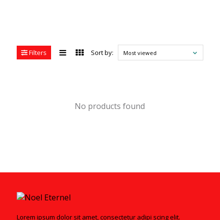
Filters
Sort by:
Most viewed
No products found
Lorem ipsum dolor sit amet, consectetur adipi scing elit.