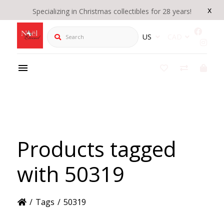
x
Specializing in Christmas collectibles for 28 years!
Search
US
CAD
Products tagged
with 50319
/
Tags
/
50319