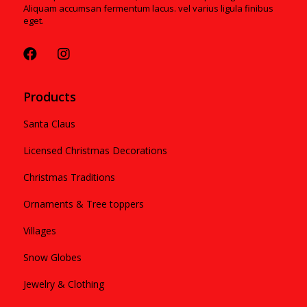
Aliquam accumsan fermentum lacus. vel varius ligula finibus
eget.
Products
Santa Claus
Licensed Christmas Decorations
Christmas Traditions
Ornaments & Tree toppers
Villages
Snow Globes
Jewelry & Clothing