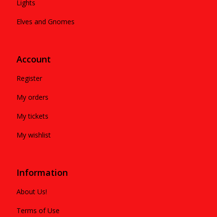
Lights
Elves and Gnomes
Account
Register
My orders
My tickets
My wishlist
Information
About Us!
Terms of Use