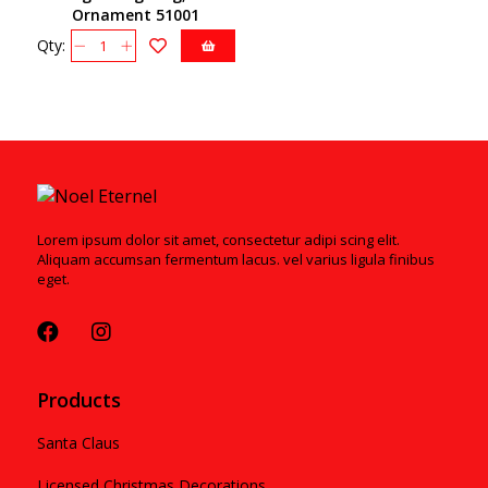
Ornament 51001
Qty:
Lorem ipsum dolor sit amet, consectetur adipi scing elit.
Aliquam accumsan fermentum lacus. vel varius ligula finibus
eget.
Products
Santa Claus
Licensed Christmas Decorations