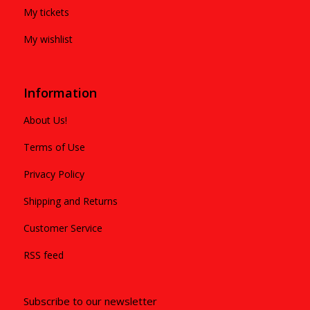
My tickets
My wishlist
Information
About Us!
Terms of Use
Privacy Policy
Shipping and Returns
Customer Service
RSS feed
Subscribe to our newsletter