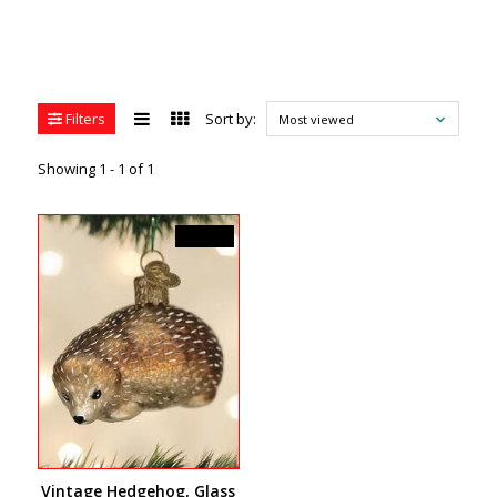
Filters
Sort by:
Most viewed
Showing 1 - 1 of 1
C$22.99
Vintage Hedgehog, Glass