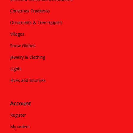
Christmas Traditions
Ornaments & Tree toppers
Villages
Snow Globes
Jewelry & Clothing
Lights
Elves and Gnomes
Account
Register
My orders