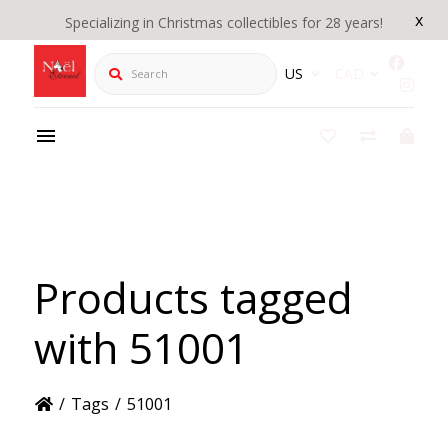
x
Specializing in Christmas collectibles for 28 years!
Search
US
CAD
Products tagged
with 51001
/
Tags
/
51001