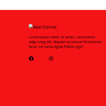
Lorem ipsum dolor sit amet, consectetur
adipi scing elit. Aliquam accumsan fermentum
lacus. vel varius ligula finibus eget.