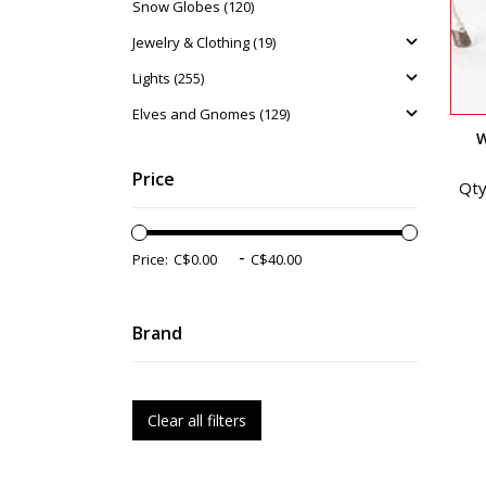
Snow Globes (120)
Jewelry & Clothing (19)
Lights (255)
Elves and Gnomes (129)
W
Price
Qty
-
Price:
Brand
Clear all filters