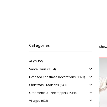
Categories
Showi
All (22156)
Santa Claus (1384)
Licensed Christmas Decorations (3323)
Christmas Traditions (843)
Ornaments & Tree toppers (5348)
Villages (602)