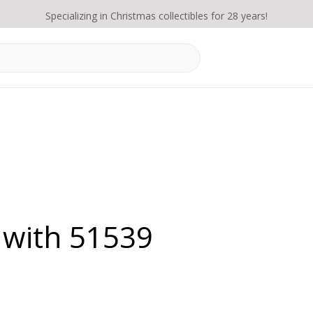
Specializing in Christmas collectibles for 28 years!
 with 51539