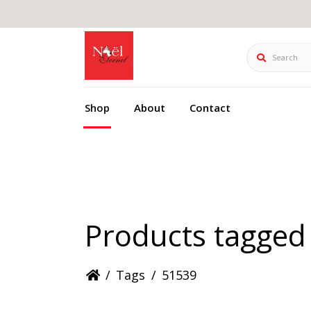
Search
Shop
About
Contact
Products tagged
/
Tags
/
51539