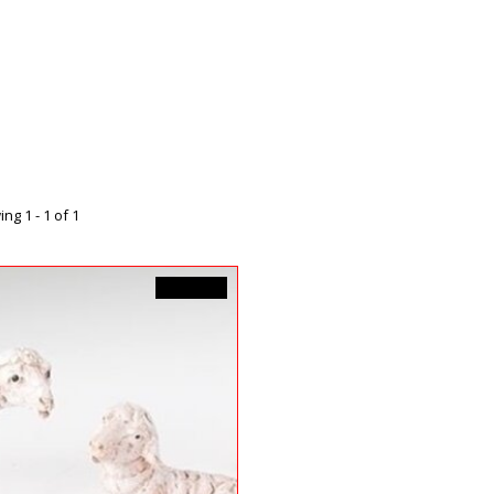
ng 1 - 1 of 1
C$35.99