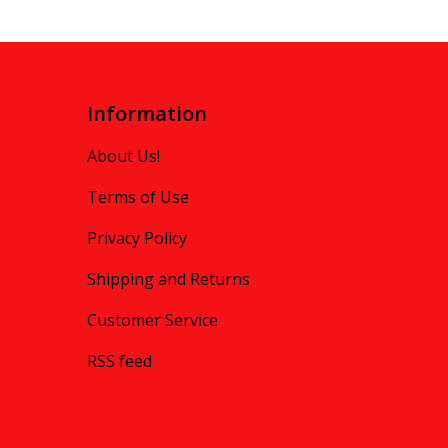
Information
About Us!
Terms of Use
Privacy Policy
Shipping and Returns
Customer Service
RSS feed