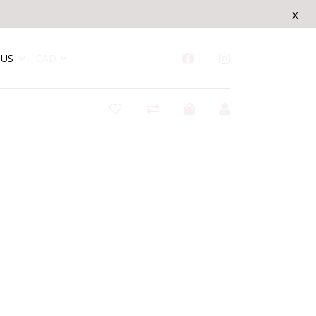
x
US
CAD