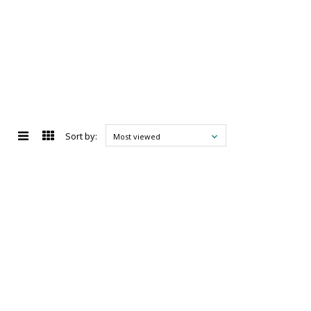
Sort by:
Most viewed