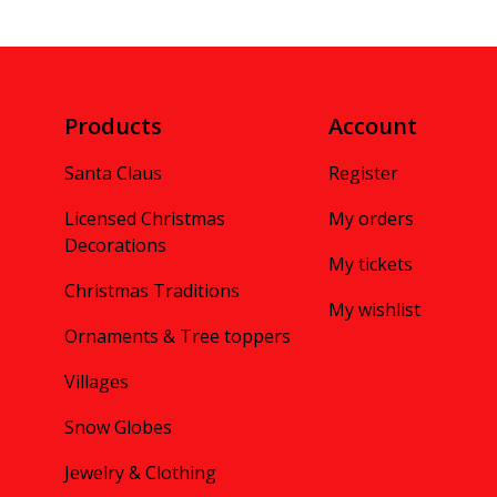
Products
Account
Santa Claus
Register
Licensed Christmas
My orders
Decorations
My tickets
Christmas Traditions
My wishlist
Ornaments & Tree toppers
Villages
Snow Globes
Jewelry & Clothing