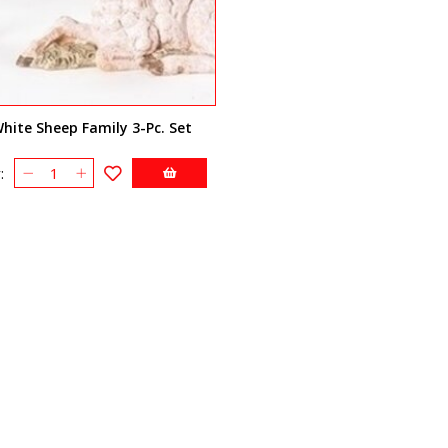
hite Sheep Family 3-Pc. Set
: