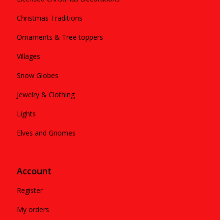
Christmas Traditions
Ornaments & Tree toppers
Villages
Snow Globes
Jewelry & Clothing
Lights
Elves and Gnomes
Account
Register
My orders