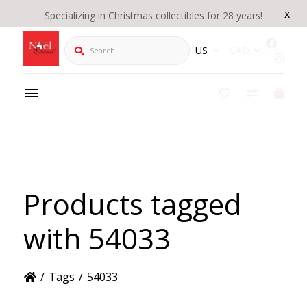
x
Specializing in Christmas collectibles for 28 years!
Search
US
CAD
Products tagged
with 54033
/
Tags
/
54033