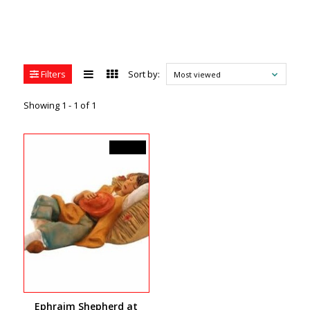
Filters
Sort by:
Most viewed
Showing 1 - 1 of 1
C$44.99
Ephraim Shepherd at