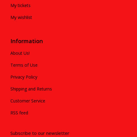
My tickets
My wishlist
Information
About Us!
Terms of Use
Privacy Policy
Shipping and Returns
Customer Service
RSS feed
Subscribe to our newsletter