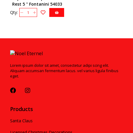
Rest 5 " Fontanini 54033
Qty:
Lorem ipsum dolor sit amet, consectetur adipi scing elit.
Aliquam accumsan fermentum lacus. vel varius ligula finibus
eget.
Products
Santa Claus
Licensed Christmas Decorations