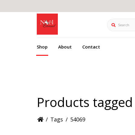
Search
Shop
About
Contact
Products tagged
/
Tags
/
54069