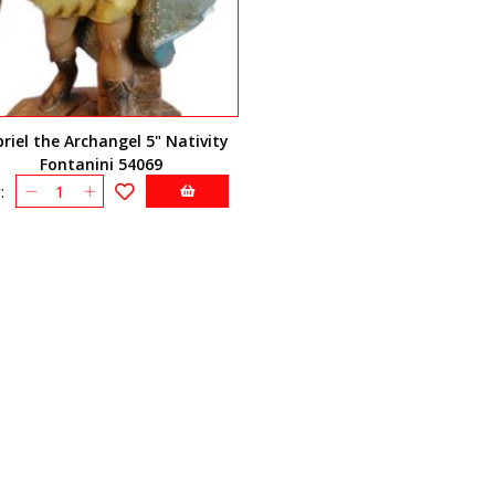
riel the Archangel 5" Nativity
Fontanini 54069
: