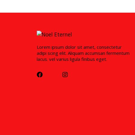
Lorem ipsum dolor sit amet, consectetur
adipi scing elit. Aliquam accumsan fermentum
lacus. vel varius ligula finibus eget.