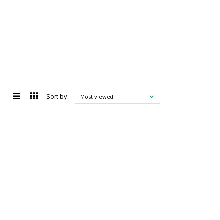
Sort by:
Most viewed