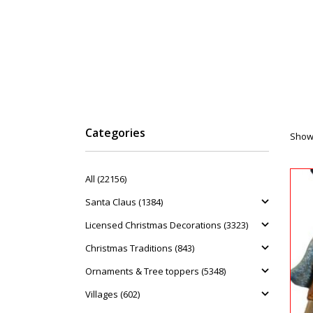
Categories
Showi
All (22156)
Santa Claus (1384)
Licensed Christmas Decorations (3323)
Christmas Traditions (843)
Ornaments & Tree toppers (5348)
Villages (602)