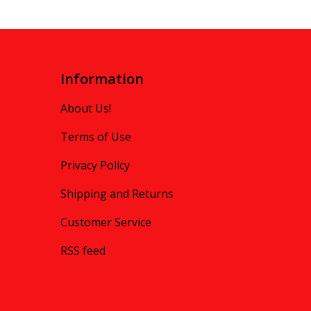
Information
About Us!
Terms of Use
Privacy Policy
Shipping and Returns
Customer Service
RSS feed