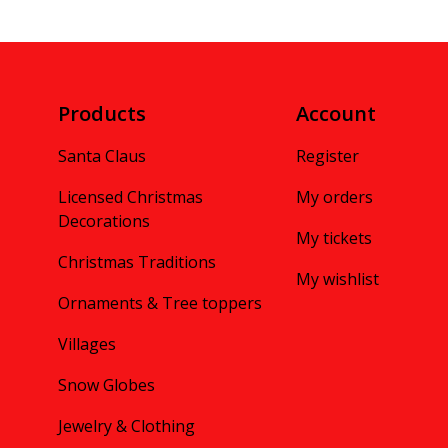
Products
Account
Santa Claus
Register
Licensed Christmas
My orders
Decorations
My tickets
Christmas Traditions
My wishlist
Ornaments & Tree toppers
Villages
Snow Globes
Jewelry & Clothing