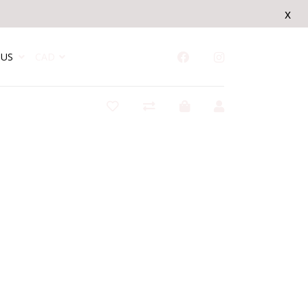
x
US
CAD