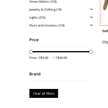
Snow Globes (120)
Jewelry & Clothing (19)
Lights (255)
Elves and Gnomes (129)
Gab
Price
Qty
-
Price:
Brand
Clear all filters