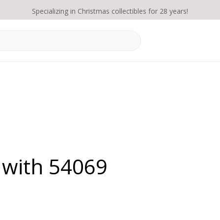
Specializing in Christmas collectibles for 28 years!
 with 54069