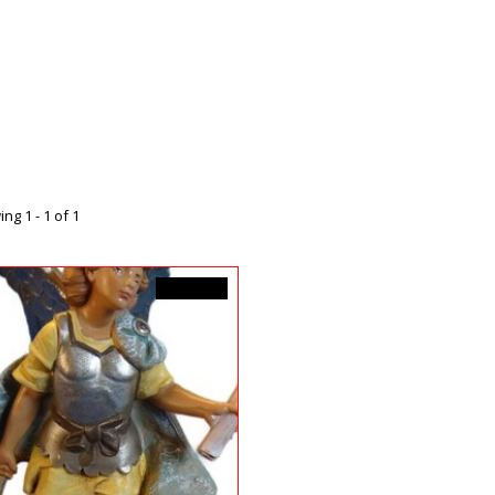
ng 1 - 1 of 1
C$39.99