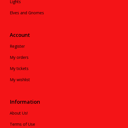
Lights
Elves and Gnomes
Account
Register
My orders
My tickets
My wishlist
Information
About Us!
Terms of Use