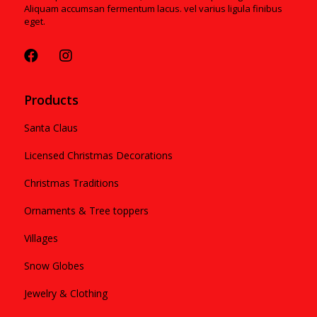
Aliquam accumsan fermentum lacus. vel varius ligula finibus
eget.
Products
Santa Claus
Licensed Christmas Decorations
Christmas Traditions
Ornaments & Tree toppers
Villages
Snow Globes
Jewelry & Clothing