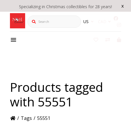
x
Specializing in Christmas collectibles for 28 years!
Search
US
CAD
Products tagged
with 55551
/
Tags
/
55551