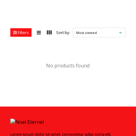
Filters
Sort by:
Most viewed
No products found
Lorem ipsum dolor sit amet, consectetur adipi scing elit.