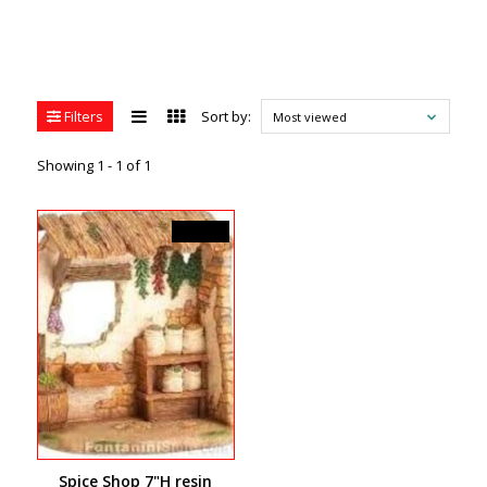
Filters
Sort by:
Most viewed
Showing 1 - 1 of 1
C$99.99
Spice Shop 7"H resin