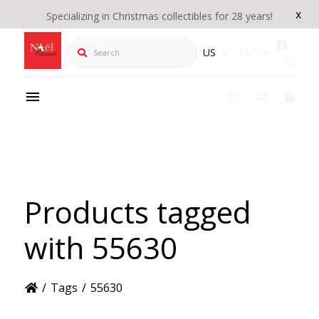
x
Specializing in Christmas collectibles for 28 years!
Search
US
CAD
Products tagged
with 55630
/
Tags
/
55630