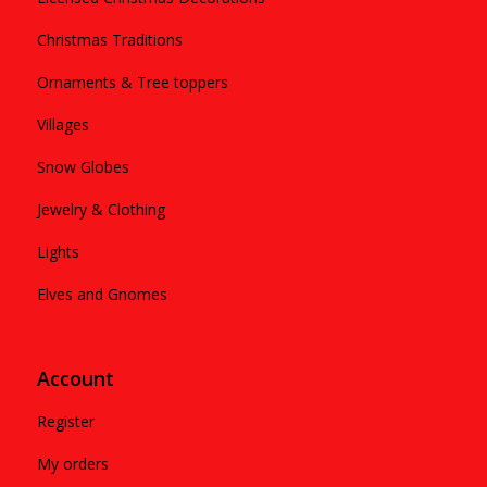
Christmas Traditions
Ornaments & Tree toppers
Villages
Snow Globes
Jewelry & Clothing
Lights
Elves and Gnomes
Account
Register
My orders