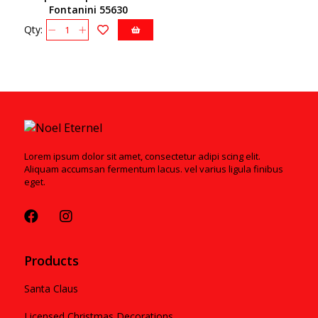
Fontanini 55630
Qty:
Lorem ipsum dolor sit amet, consectetur adipi scing elit.
Aliquam accumsan fermentum lacus. vel varius ligula finibus
eget.
Products
Santa Claus
Licensed Christmas Decorations