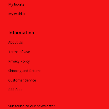
My tickets
My wishlist
Information
About Us!
Terms of Use
Privacy Policy
Shipping and Returns
Customer Service
RSS feed
Subscribe to our newsletter