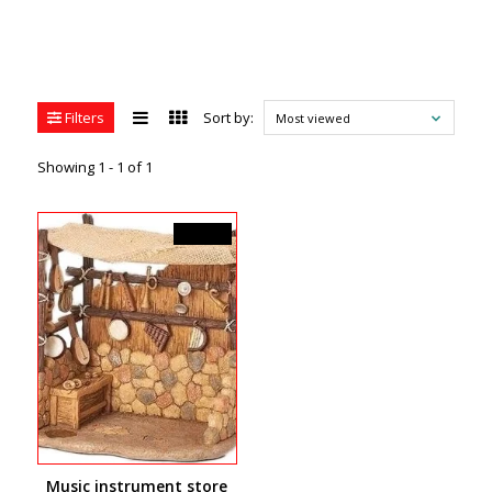
Filters
Sort by:
Most viewed
Showing 1 - 1 of 1
C$94.99
Music instrument store