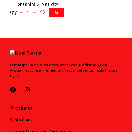
Fontanini 5'' Nativity
55631
Qty:
Lorem ipsum dolor sit amet, consectetur adipi scing elit.
Aliquam accumsan fermentum lacus. vel varius ligula finibus
eget.
Products
Santa Claus
Licensed Christmas Decorations