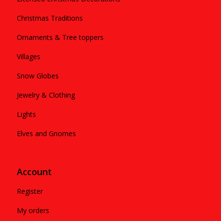
Christmas Traditions
Ornaments & Tree toppers
Villages
Snow Globes
Jewelry & Clothing
Lights
Elves and Gnomes
Account
Register
My orders