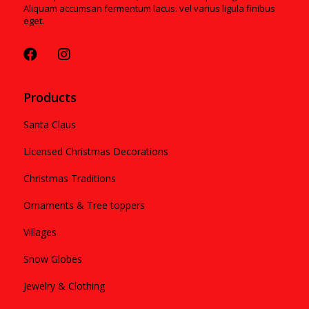
Aliquam accumsan fermentum lacus. vel varius ligula finibus
eget.
Products
Santa Claus
Licensed Christmas Decorations
Christmas Traditions
Ornaments & Tree toppers
Villages
Snow Globes
Jewelry & Clothing