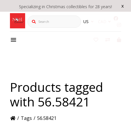
x
Specializing in Christmas collectibles for 28 years!
Search
US
CAD
Products tagged
with 56.58421
/
Tags
/
56.58421