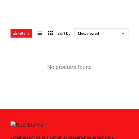
Filters
Sort by:
Most viewed
No products found
Lorem ipsum dolor sit amet, consectetur adipi scing elit.