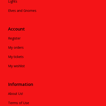
Lights
Elves and Gnomes
Account
Register
My orders
My tickets
My wishlist
Information
About Us!
Terms of Use