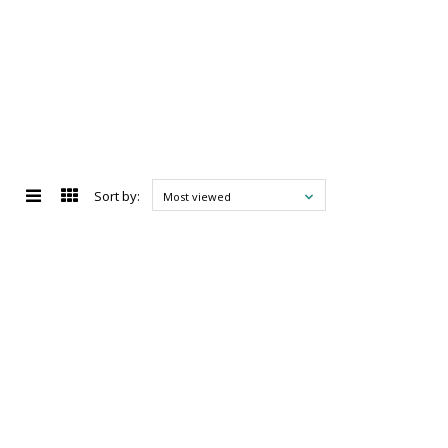
Sort by:
Most viewed
d