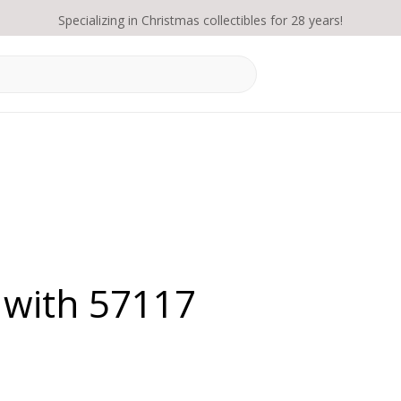
Specializing in Christmas collectibles for 28 years!
 with 57117