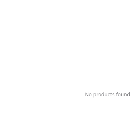
No products foun