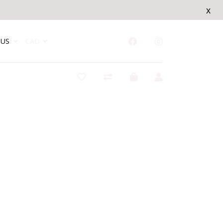
x
US
CAD