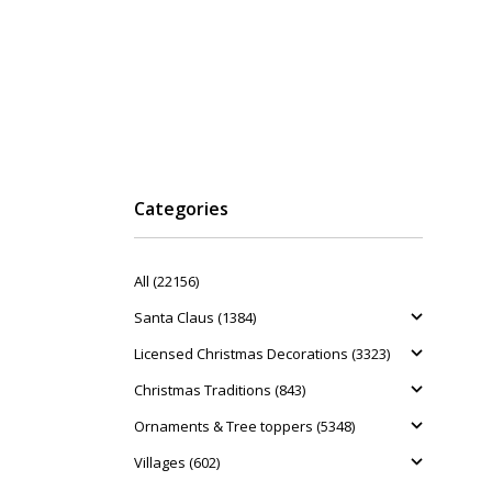
Categories
All (22156)
Santa Claus (1384)
Licensed Christmas Decorations (3323)
Christmas Traditions (843)
Ornaments & Tree toppers (5348)
Villages (602)