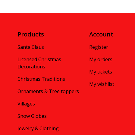
Products
Account
Santa Claus
Register
Licensed Christmas
My orders
Decorations
My tickets
Christmas Traditions
My wishlist
Ornaments & Tree toppers
Villages
Snow Globes
Jewelry & Clothing