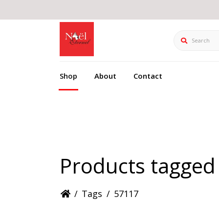
Search
Shop
About
Contact
Products tagged
/
Tags
/
57117