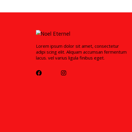
Lorem ipsum dolor sit amet, consectetur
adipi scing elit. Aliquam accumsan fermentum
lacus. vel varius ligula finibus eget.