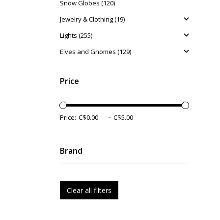
Snow Globes (120)
Jewelry & Clothing (19)
Lights (255)
Elves and Gnomes (129)
Price
-
Price:
Brand
Clear all filters