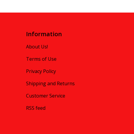
Information
About Us!
Terms of Use
Privacy Policy
Shipping and Returns
Customer Service
RSS feed