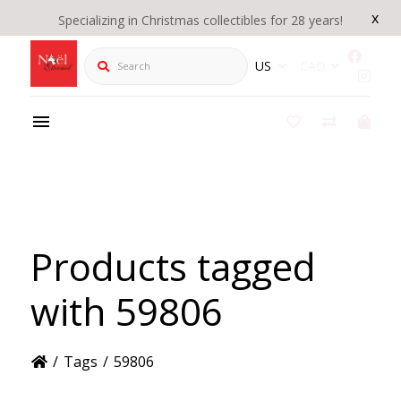
x
Specializing in Christmas collectibles for 28 years!
Search
US
CAD
Products tagged
with 59806
/
Tags
/
59806