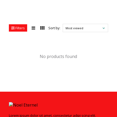
Filters
Sort by:
Most viewed
No products found
Lorem ipsum dolor sit amet, consectetur adipi scing elit.