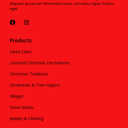
Aliquam accumsan fermentum lacus. vel varius ligula finibus
eget.
Products
Santa Claus
Licensed Christmas Decorations
Christmas Traditions
Ornaments & Tree toppers
Villages
Snow Globes
Jewelry & Clothing