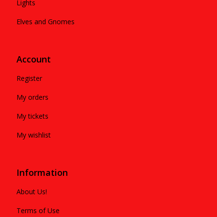
Lights
Elves and Gnomes
Account
Register
My orders
My tickets
My wishlist
Information
About Us!
Terms of Use