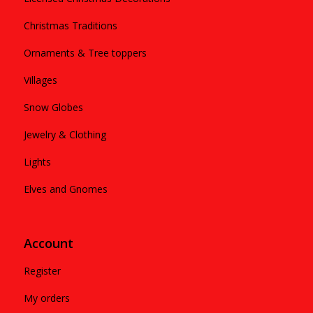
Christmas Traditions
Ornaments & Tree toppers
Villages
Snow Globes
Jewelry & Clothing
Lights
Elves and Gnomes
Account
Register
My orders