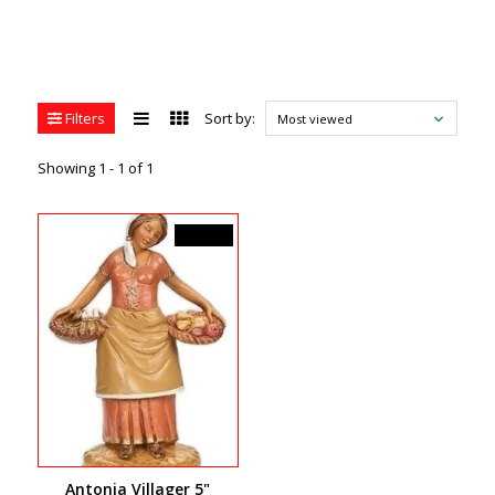
Filters
Sort by:
Most viewed
Showing 1 - 1 of 1
C$39.99
Antonia Villager 5"