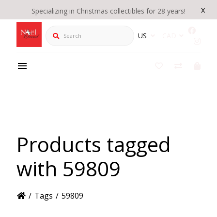
x
Specializing in Christmas collectibles for 28 years!
Search
US
CAD
Products tagged
with 59809
/
Tags
/
59809