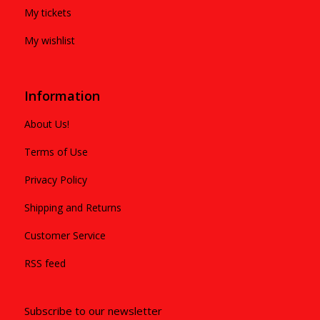
My tickets
My wishlist
Information
About Us!
Terms of Use
Privacy Policy
Shipping and Returns
Customer Service
RSS feed
Subscribe to our newsletter