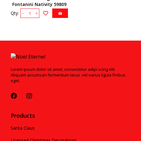
Fontanini Nativity 59809
Qty:
Lorem ipsum dolor sit amet, consectetur adipi scing elit.
Aliquam accumsan fermentum lacus. vel varius ligula finibus
eget.
Products
Santa Claus
Licensed Christmas Decorations