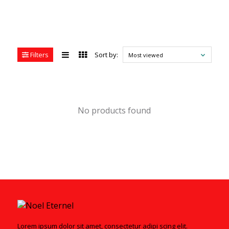
Filters
Sort by:
Most viewed
No products found
Lorem ipsum dolor sit amet, consectetur adipi scing elit.