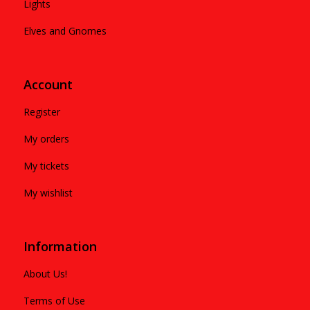
Lights
Elves and Gnomes
Account
Register
My orders
My tickets
My wishlist
Information
About Us!
Terms of Use