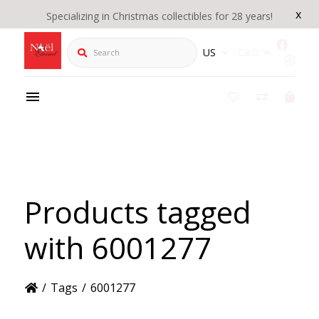
x
Specializing in Christmas collectibles for 28 years!
Search
US
CAD
Products tagged
with 6001277
/
Tags
/
6001277