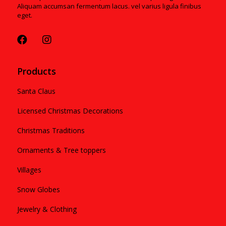
Aliquam accumsan fermentum lacus. vel varius ligula finibus
eget.
Products
Santa Claus
Licensed Christmas Decorations
Christmas Traditions
Ornaments & Tree toppers
Villages
Snow Globes
Jewelry & Clothing