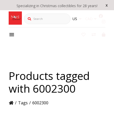
x
Specializing in Christmas collectibles for 28 years!
Search
US
CAD
Products tagged
with 6002300
/
Tags
/
6002300