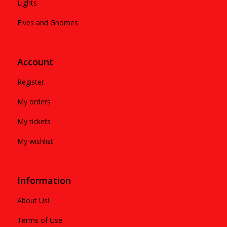
Lights
Elves and Gnomes
Account
Register
My orders
My tickets
My wishlist
Information
About Us!
Terms of Use