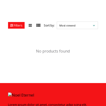
Filters
Sort by:
Most viewed
No products found
Lorem ipsum dolor sit amet, consectetur adipi scing elit.