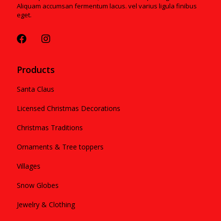
Aliquam accumsan fermentum lacus. vel varius ligula finibus
eget.
Products
Santa Claus
Licensed Christmas Decorations
Christmas Traditions
Ornaments & Tree toppers
Villages
Snow Globes
Jewelry & Clothing