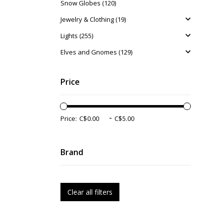
Snow Globes (120)
Jewelry & Clothing (19)
Lights (255)
Elves and Gnomes (129)
Price
-
Price:
Brand
Clear all filters