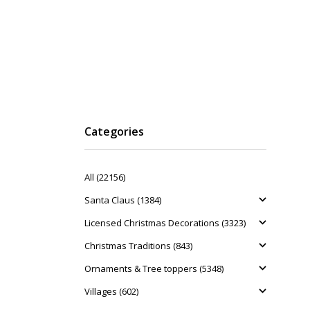
Categories
All (22156)
Santa Claus (1384)
Licensed Christmas Decorations (3323)
Christmas Traditions (843)
Ornaments & Tree toppers (5348)
Villages (602)