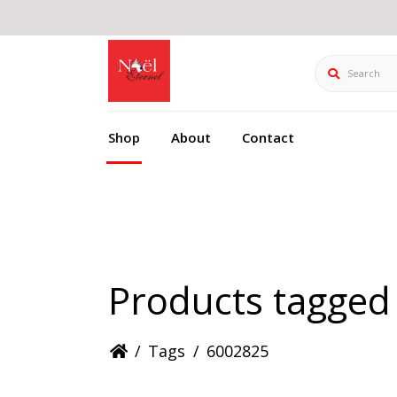
Search
Shop
About
Contact
Products tagged
/
Tags
/
6002825