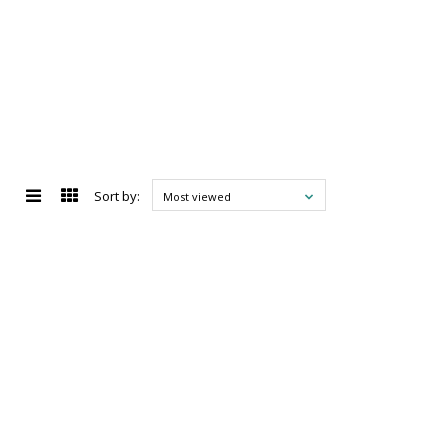
Sort by:
Most viewed
d