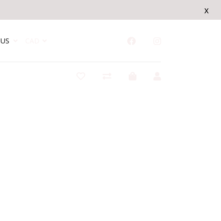
x
US
CAD