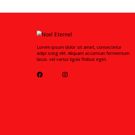
Lorem ipsum dolor sit amet, consectetur
adipi scing elit. Aliquam accumsan fermentum
lacus. vel varius ligula finibus eget.