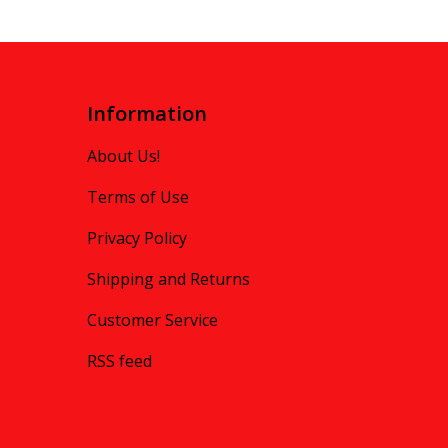
Information
About Us!
Terms of Use
Privacy Policy
Shipping and Returns
Customer Service
RSS feed