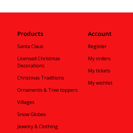
Products
Account
Santa Claus
Register
Licensed Christmas
My orders
Decorations
My tickets
Christmas Traditions
My wishlist
Ornaments & Tree toppers
Villages
Snow Globes
Jewelry & Clothing