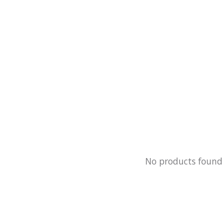
No products foun