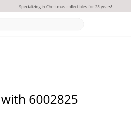
Specializing in Christmas collectibles for 28 years!
 with 6002825