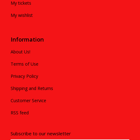
My tickets
My wishlist
Information
About Us!
Terms of Use
Privacy Policy
Shipping and Returns
Customer Service
RSS feed
Subscribe to our newsletter