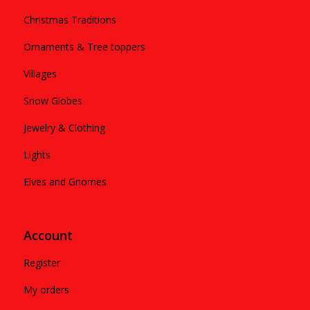
Christmas Traditions
Ornaments & Tree toppers
Villages
Snow Globes
Jewelry & Clothing
Lights
Elves and Gnomes
Account
Register
My orders