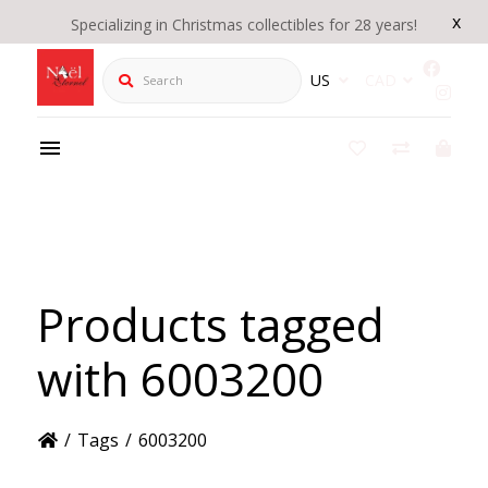
x
Specializing in Christmas collectibles for 28 years!
Search
US
CAD
Products tagged
with 6003200
/
Tags
/
6003200