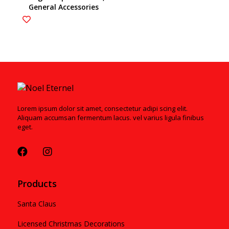
General Accessories
6003200
Lorem ipsum dolor sit amet, consectetur adipi scing elit.
Aliquam accumsan fermentum lacus. vel varius ligula finibus
eget.
Products
Santa Claus
Licensed Christmas Decorations