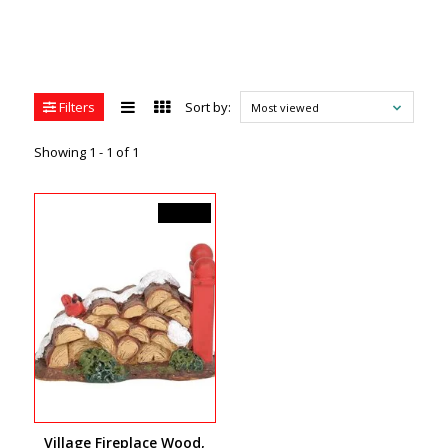
Filters
Sort by:
Most viewed
Showing 1 - 1 of 1
C$14.00
Village Fireplace Wood,