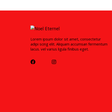
Lorem ipsum dolor sit amet, consectetur
adipi scing elit. Aliquam accumsan fermentum
lacus. vel varius ligula finibus eget.