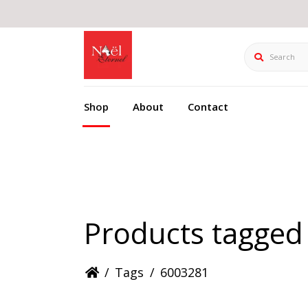
Search
Shop
About
Contact
Products tagged
/
Tags
/
6003281