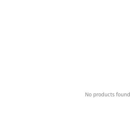
No products foun