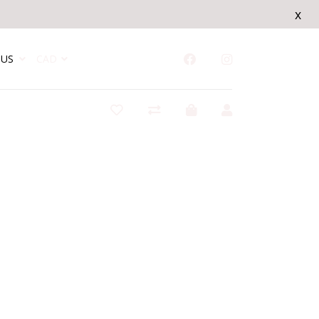
x
US
CAD