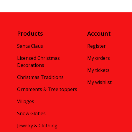
Products
Account
Santa Claus
Register
Licensed Christmas
My orders
Decorations
My tickets
Christmas Traditions
My wishlist
Ornaments & Tree toppers
Villages
Snow Globes
Jewelry & Clothing