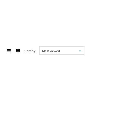
Sort by:
Most viewed
d