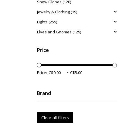
Snow Globes (120)
Jewelry & Clothing (19)
Lights (255)
Elves and Gnomes (129)
Price
-
Price:
Brand
Clear all filters