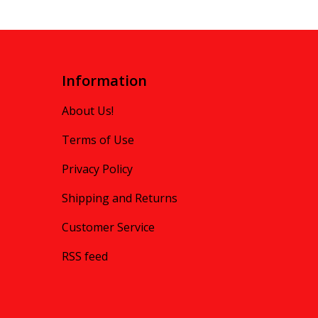
Information
About Us!
Terms of Use
Privacy Policy
Shipping and Returns
Customer Service
RSS feed