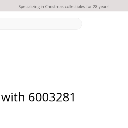
Specializing in Christmas collectibles for 28 years!
 with 6003281