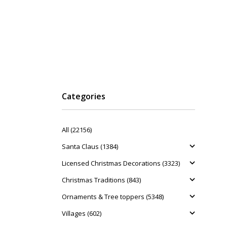
Categories
All (22156)
Santa Claus (1384)
Licensed Christmas Decorations (3323)
Christmas Traditions (843)
Ornaments & Tree toppers (5348)
Villages (602)