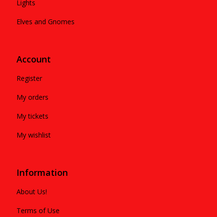
Lights
Elves and Gnomes
Account
Register
My orders
My tickets
My wishlist
Information
About Us!
Terms of Use