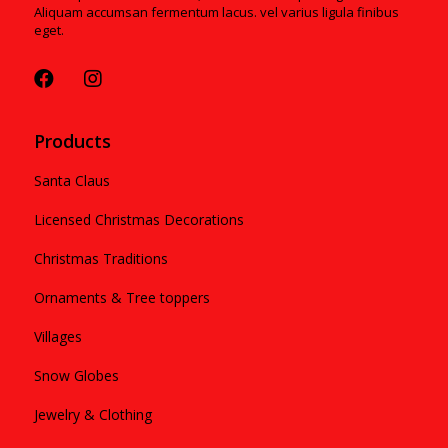
Aliquam accumsan fermentum lacus. vel varius ligula finibus
eget.
Products
Santa Claus
Licensed Christmas Decorations
Christmas Traditions
Ornaments & Tree toppers
Villages
Snow Globes
Jewelry & Clothing