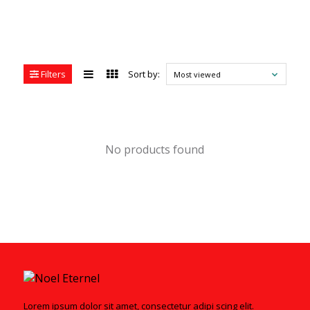
Filters
Sort by:
Most viewed
No products found
Lorem ipsum dolor sit amet, consectetur adipi scing elit.