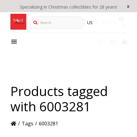
x
Specializing in Christmas collectibles for 28 years!
Search
US
CAD
Products tagged
with 6003281
/
Tags
/
6003281