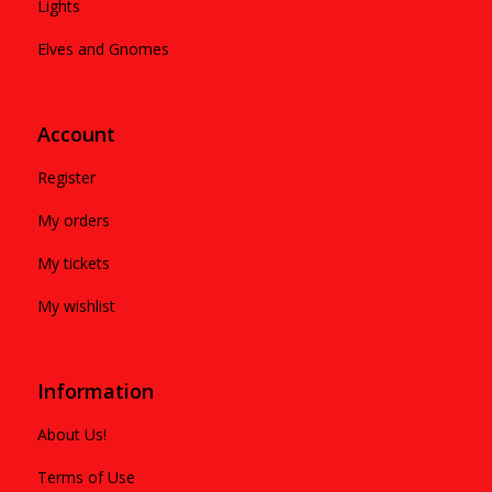
Lights
Elves and Gnomes
Account
Register
My orders
My tickets
My wishlist
Information
About Us!
Terms of Use