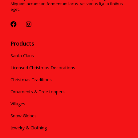
Aliquam accumsan fermentum lacus. vel varius ligula finibus
eget.
Products
Santa Claus
Licensed Christmas Decorations
Christmas Traditions
Ornaments & Tree toppers
Villages
Snow Globes
Jewelry & Clothing