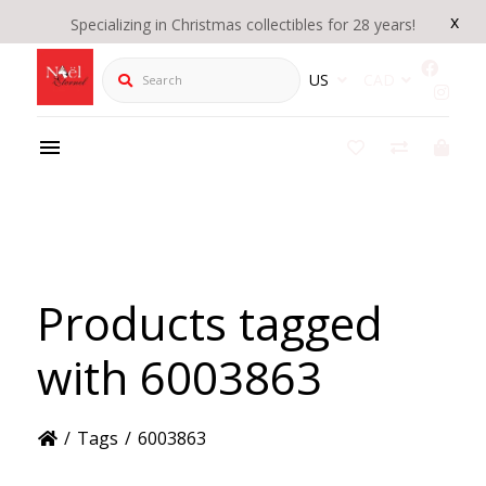
x
Specializing in Christmas collectibles for 28 years!
Search
US
CAD
Products tagged
with 6003863
/
Tags
/
6003863