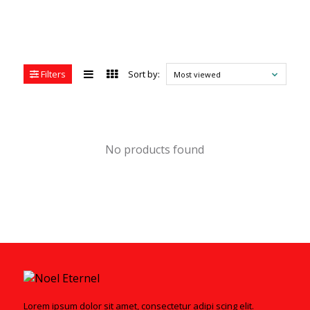
Filters
Sort by:
Most viewed
No products found
Lorem ipsum dolor sit amet, consectetur adipi scing elit.