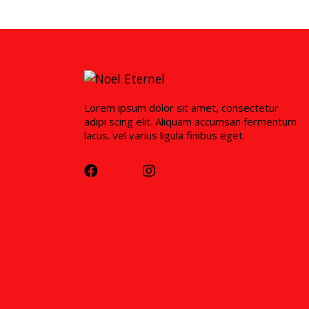
Lorem ipsum dolor sit amet, consectetur
adipi scing elit. Aliquam accumsan fermentum
lacus. vel varius ligula finibus eget.