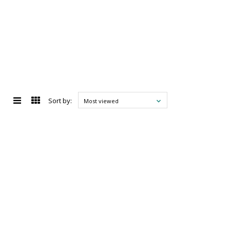
Sort by:
Most viewed
d