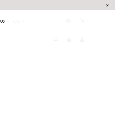
x
US
CAD