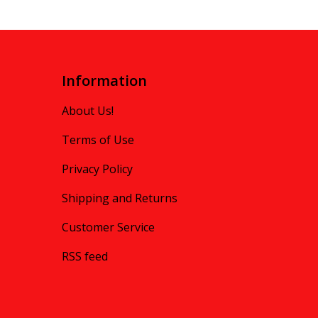
Information
About Us!
Terms of Use
Privacy Policy
Shipping and Returns
Customer Service
RSS feed