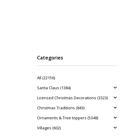
Categories
All (22156)
Santa Claus (1384)
Licensed Christmas Decorations (3323)
Christmas Traditions (843)
Ornaments & Tree toppers (5348)
Villages (602)