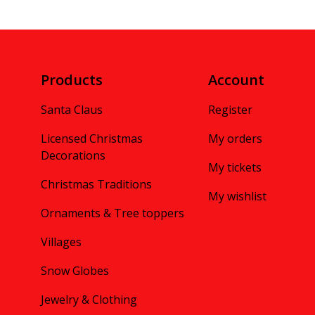
Products
Account
Santa Claus
Register
Licensed Christmas
My orders
Decorations
My tickets
Christmas Traditions
My wishlist
Ornaments & Tree toppers
Villages
Snow Globes
Jewelry & Clothing