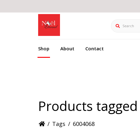
Search
Shop
About
Contact
Products tagged
/
Tags
/
6004068