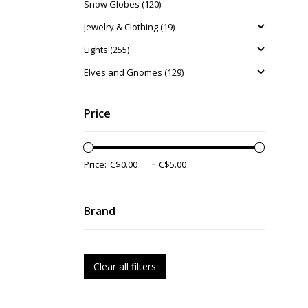
Snow Globes (120)
Jewelry & Clothing (19)
Lights (255)
Elves and Gnomes (129)
Price
-
Price:
Brand
Clear all filters