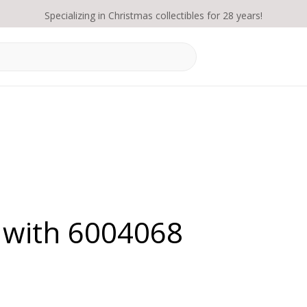
Specializing in Christmas collectibles for 28 years!
 with 6004068