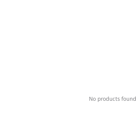
No products foun