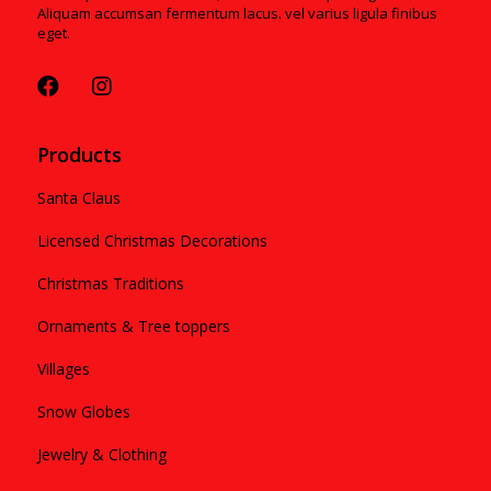
Aliquam accumsan fermentum lacus. vel varius ligula finibus
eget.
Products
Santa Claus
Licensed Christmas Decorations
Christmas Traditions
Ornaments & Tree toppers
Villages
Snow Globes
Jewelry & Clothing