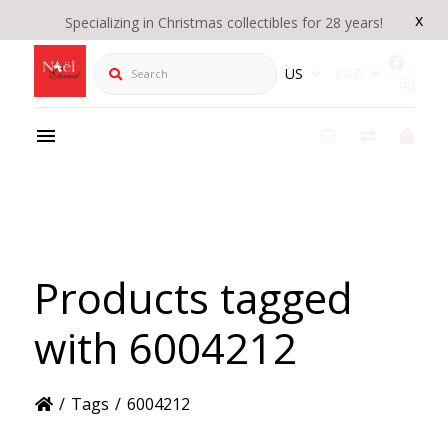
x
Specializing in Christmas collectibles for 28 years!
Search
US
CAD
Products tagged
with 6004212
/
Tags
/
6004212