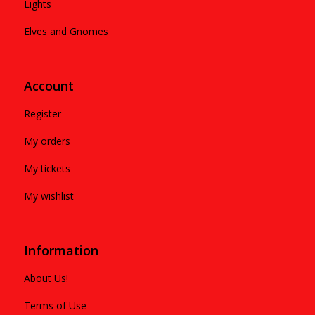
Lights
Elves and Gnomes
Account
Register
My orders
My tickets
My wishlist
Information
About Us!
Terms of Use