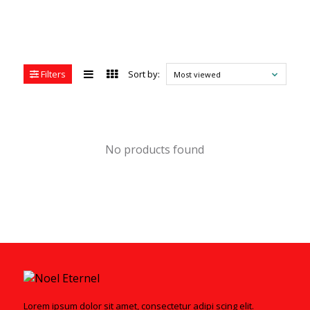
Filters
Sort by:
Most viewed
No products found
Lorem ipsum dolor sit amet, consectetur adipi scing elit.