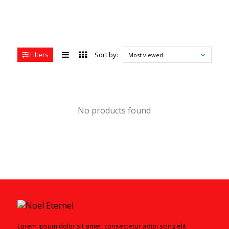
Filters
Sort by:
Most viewed
No products found
Lorem ipsum dolor sit amet, consectetur adipi scing elit.