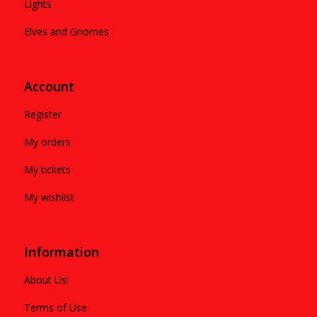
Lights
Elves and Gnomes
Account
Register
My orders
My tickets
My wishlist
Information
About Us!
Terms of Use