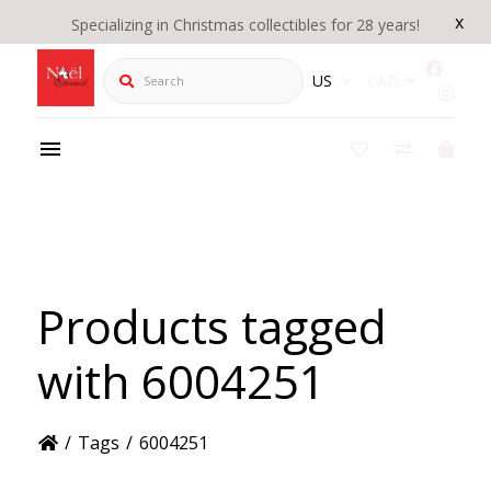
x
Specializing in Christmas collectibles for 28 years!
Search
US
CAD
Products tagged
with 6004251
/
Tags
/
6004251