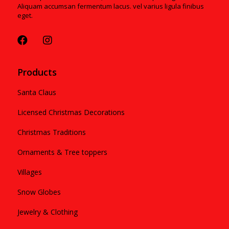
Aliquam accumsan fermentum lacus. vel varius ligula finibus
eget.
Products
Santa Claus
Licensed Christmas Decorations
Christmas Traditions
Ornaments & Tree toppers
Villages
Snow Globes
Jewelry & Clothing