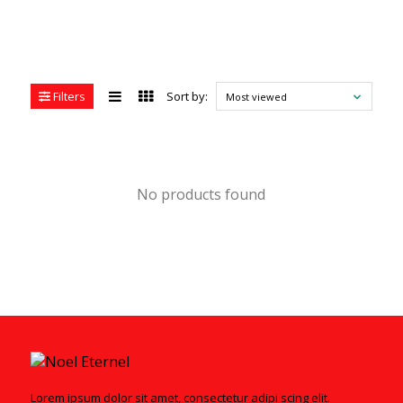
Filters
Sort by:
Most viewed
No products found
Lorem ipsum dolor sit amet, consectetur adipi scing elit.