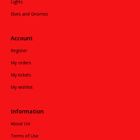
Lights
Elves and Gnomes
Account
Register
My orders
My tickets
My wishlist
Information
About Us!
Terms of Use