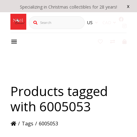
x
Specializing in Christmas collectibles for 28 years!
Search
US
CAD
Products tagged
with 6005053
/
Tags
/
6005053