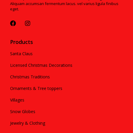
Aliquam accumsan fermentum lacus. vel varius ligula finibus
eget.
Products
Santa Claus
Licensed Christmas Decorations
Christmas Traditions
Ornaments & Tree toppers
Villages
Snow Globes
Jewelry & Clothing