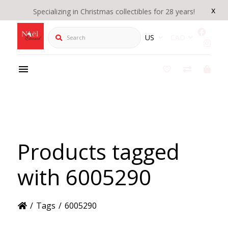
x
Specializing in Christmas collectibles for 28 years!
Search
US
CAD
Products tagged
with 6005290
/
Tags
/
6005290