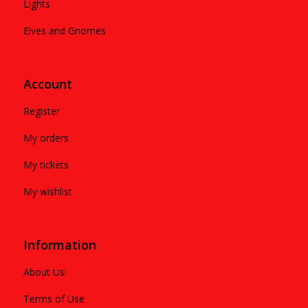
Lights
Elves and Gnomes
Account
Register
My orders
My tickets
My wishlist
Information
About Us!
Terms of Use