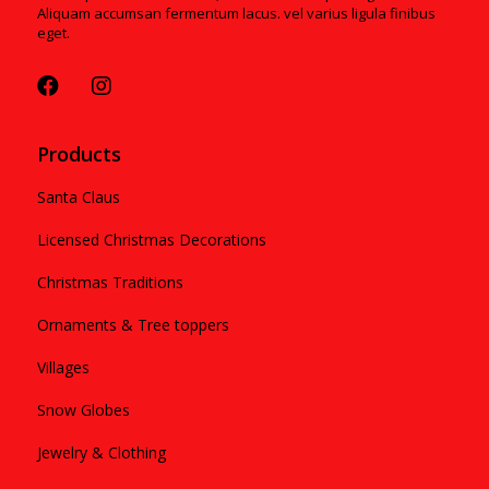
Aliquam accumsan fermentum lacus. vel varius ligula finibus
eget.
Products
Santa Claus
Licensed Christmas Decorations
Christmas Traditions
Ornaments & Tree toppers
Villages
Snow Globes
Jewelry & Clothing