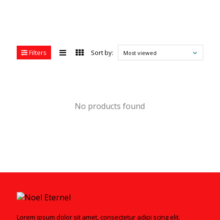
Filters
Sort by:
Most viewed
No products found
Lorem ipsum dolor sit amet, consectetur adipi scing elit.