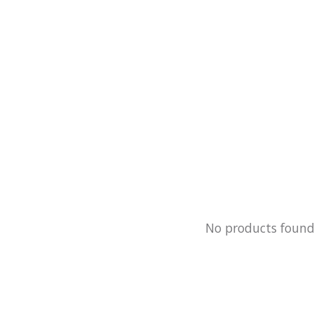
No products foun