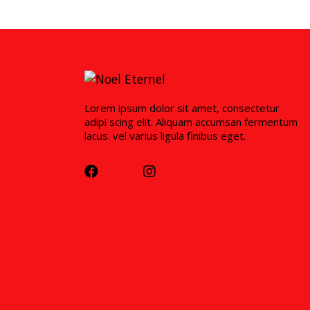
Lorem ipsum dolor sit amet, consectetur
adipi scing elit. Aliquam accumsan fermentum
lacus. vel varius ligula finibus eget.