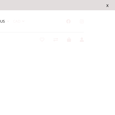
x
US
CAD