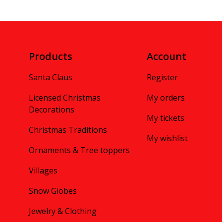
Products
Account
Santa Claus
Register
Licensed Christmas
My orders
Decorations
My tickets
Christmas Traditions
My wishlist
Ornaments & Tree toppers
Villages
Snow Globes
Jewelry & Clothing