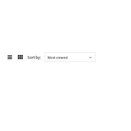
Sort by:
Most viewed
d