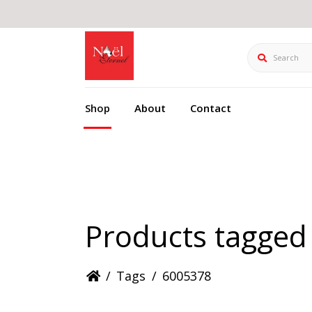
Search
Shop
About
Contact
Products tagged
/
Tags
/
6005378