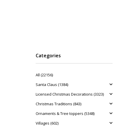
Categories
All (22156)
Santa Claus (1384)
Licensed Christmas Decorations (3323)
Christmas Traditions (843)
Ornaments & Tree toppers (5348)
Villages (602)