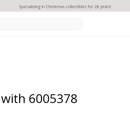
Specializing in Christmas collectibles for 28 years!
 with 6005378