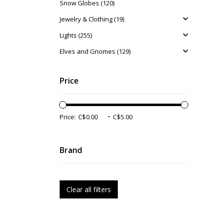
Snow Globes (120)
Jewelry & Clothing (19)
Lights (255)
Elves and Gnomes (129)
Price
-
Price:
Brand
Clear all filters