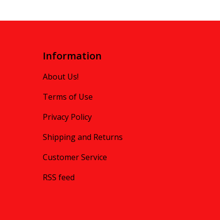
Information
About Us!
Terms of Use
Privacy Policy
Shipping and Returns
Customer Service
RSS feed