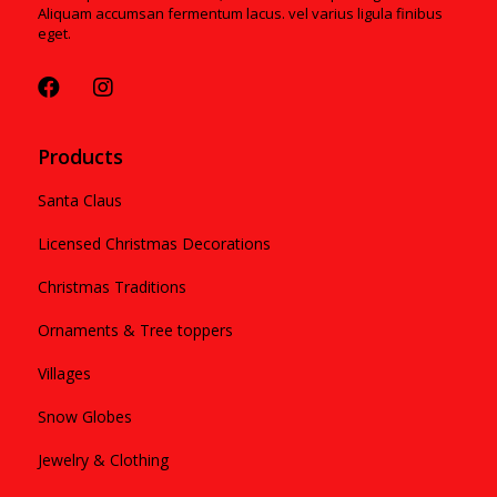
Aliquam accumsan fermentum lacus. vel varius ligula finibus
eget.
Products
Santa Claus
Licensed Christmas Decorations
Christmas Traditions
Ornaments & Tree toppers
Villages
Snow Globes
Jewelry & Clothing