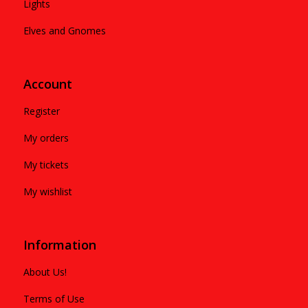
Lights
Elves and Gnomes
Account
Register
My orders
My tickets
My wishlist
Information
About Us!
Terms of Use