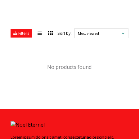
Filters
Sort by:
Most viewed
No products found
Lorem ipsum dolor sit amet, consectetur adipi scing elit.