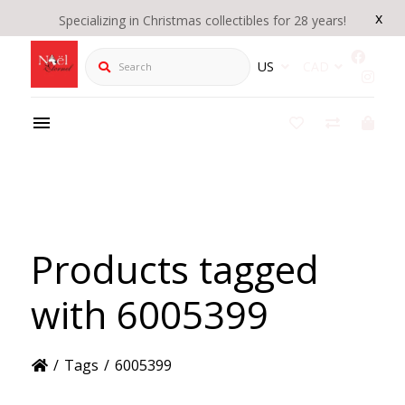
x
Specializing in Christmas collectibles for 28 years!
Search
US
CAD
Products tagged
with 6005399
/
Tags
/
6005399