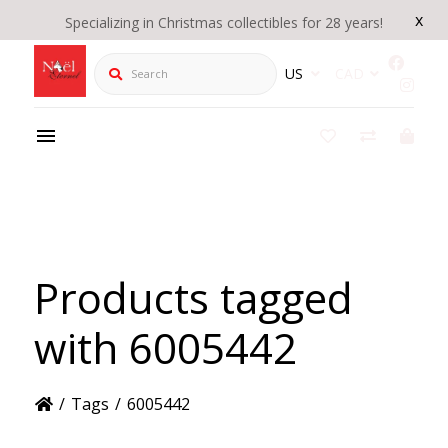
x
Specializing in Christmas collectibles for 28 years!
Search
US
CAD
Products tagged
with 6005442
/
Tags
/
6005442