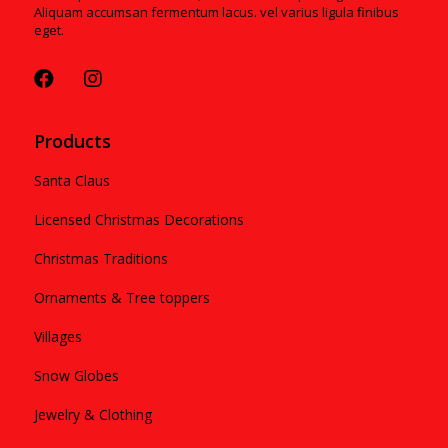
Aliquam accumsan fermentum lacus. vel varius ligula finibus
eget.
Products
Santa Claus
Licensed Christmas Decorations
Christmas Traditions
Ornaments & Tree toppers
Villages
Snow Globes
Jewelry & Clothing