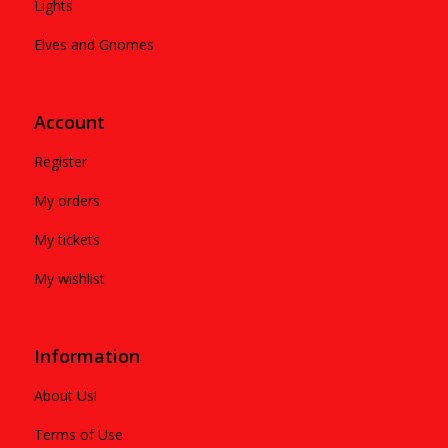
Lights
Elves and Gnomes
Account
Register
My orders
My tickets
My wishlist
Information
About Us!
Terms of Use