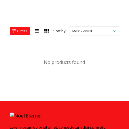
Filters
Sort by:
Most viewed
No products found
Lorem ipsum dolor sit amet, consectetur adipi scing elit.