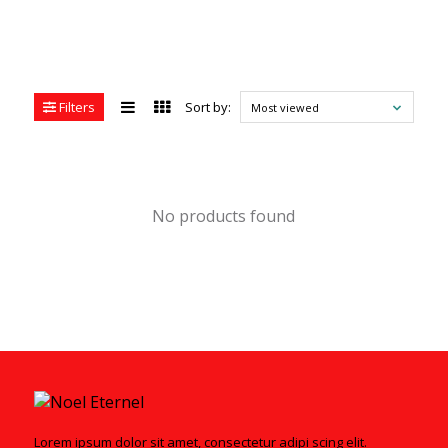
Filters
Sort by:
Most viewed
No products found
Lorem ipsum dolor sit amet, consectetur adipi scing elit.