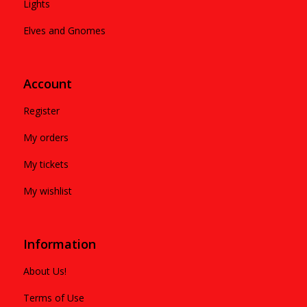
Lights
Elves and Gnomes
Account
Register
My orders
My tickets
My wishlist
Information
About Us!
Terms of Use