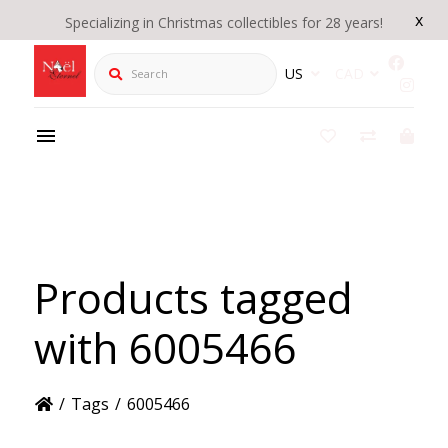
x
Specializing in Christmas collectibles for 28 years!
Search
US
CAD
Products tagged
with 6005466
/
Tags
/
6005466