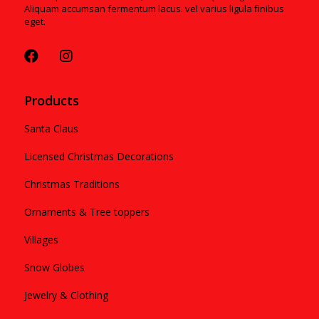
Aliquam accumsan fermentum lacus. vel varius ligula finibus
eget.
Products
Santa Claus
Licensed Christmas Decorations
Christmas Traditions
Ornaments & Tree toppers
Villages
Snow Globes
Jewelry & Clothing