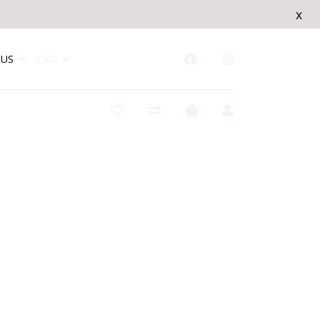
x
US
CAD