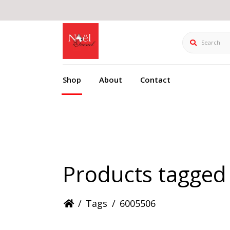
Search
Shop
About
Contact
Products tagged
/
Tags
/
6005506