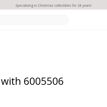
Specializing in Christmas collectibles for 28 years!
 with 6005506