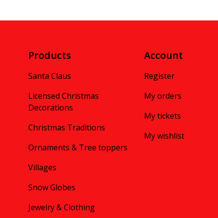
Products
Account
Santa Claus
Register
Licensed Christmas
My orders
Decorations
My tickets
Christmas Traditions
My wishlist
Ornaments & Tree toppers
Villages
Snow Globes
Jewelry & Clothing