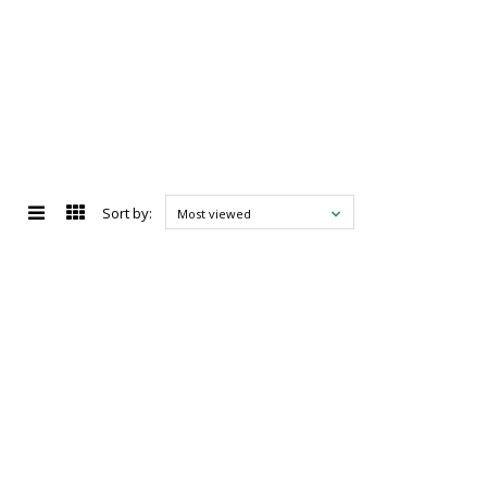
Sort by:
Most viewed
d