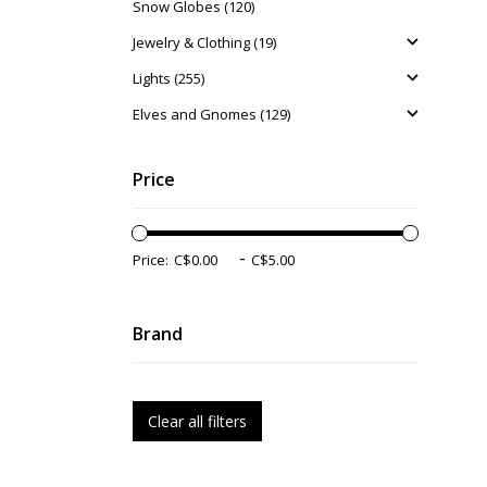
Snow Globes (120)
Jewelry & Clothing (19)
Lights (255)
Elves and Gnomes (129)
Price
-
Price:
Brand
Clear all filters