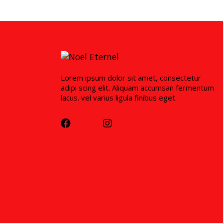
Lorem ipsum dolor sit amet, consectetur
adipi scing elit. Aliquam accumsan fermentum
lacus. vel varius ligula finibus eget.