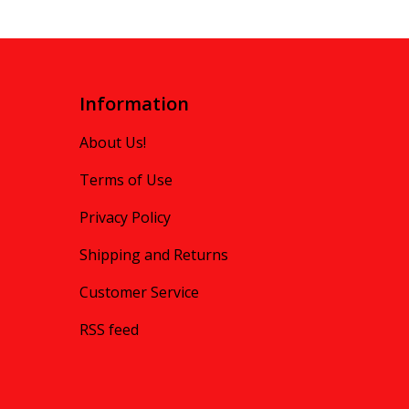
Information
About Us!
Terms of Use
Privacy Policy
Shipping and Returns
Customer Service
RSS feed