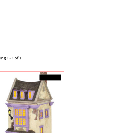
ng 1 - 1 of 1
C$183.00