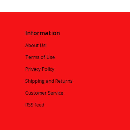
Information
About Us!
Terms of Use
Privacy Policy
Shipping and Returns
Customer Service
RSS feed