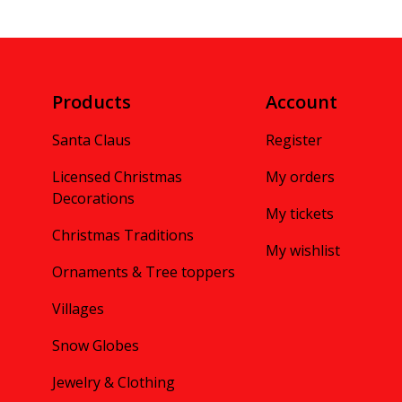
Products
Account
Santa Claus
Register
Licensed Christmas
My orders
Decorations
My tickets
Christmas Traditions
My wishlist
Ornaments & Tree toppers
Villages
Snow Globes
Jewelry & Clothing