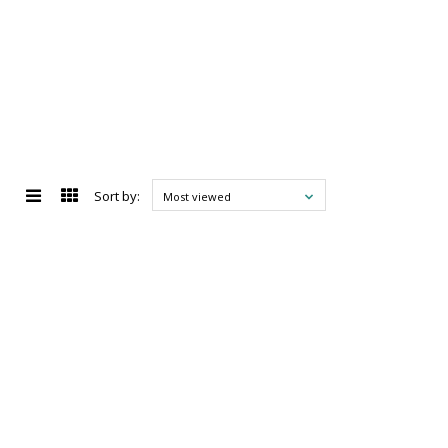
Sort by:
Most viewed