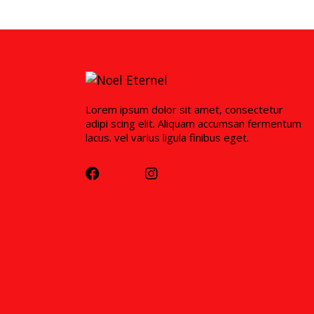
Lorem ipsum dolor sit amet, consectetur
adipi scing elit. Aliquam accumsan fermentum
lacus. vel varius ligula finibus eget.