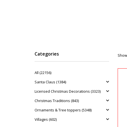
Categories
Showi
All (22156)
Santa Claus (1384)
Licensed Christmas Decorations (3323)
Christmas Traditions (843)
Ornaments & Tree toppers (5348)
Villages (602)