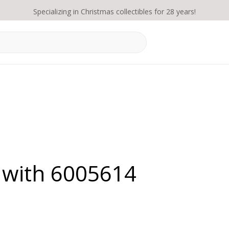
Specializing in Christmas collectibles for 28 years!
 with 6005614