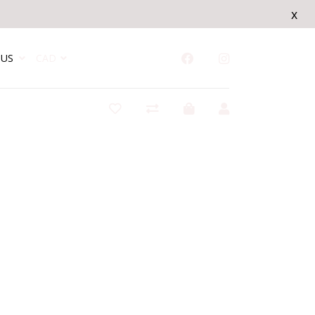
x
US
CAD