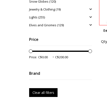
Snow Globes (120)
Jewelry & Clothing (19)
Lights (255)
Elves and Gnomes (129)
E
Price
Qty
-
Price:
Brand
Clear all filters