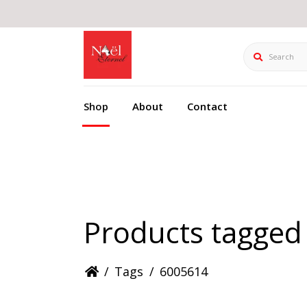
Search
Shop
About
Contact
Products tagged
/
Tags
/
6005614