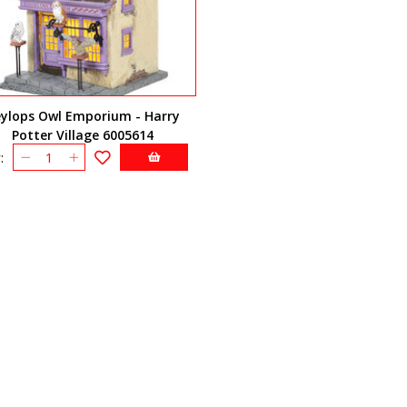
eylops Owl Emporium - Harry
Potter Village 6005614
: