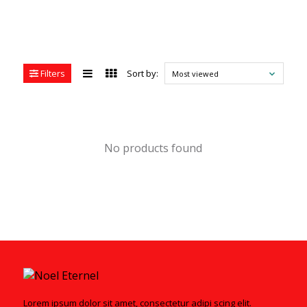
Filters
Sort by:
Most viewed
No products found
Lorem ipsum dolor sit amet, consectetur adipi scing elit.