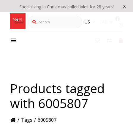
x
Specializing in Christmas collectibles for 28 years!
Search
US
CAD
Products tagged
with 6005807
/
Tags
/
6005807