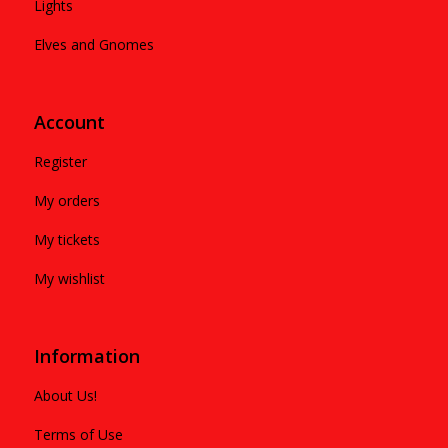
Lights
Elves and Gnomes
Account
Register
My orders
My tickets
My wishlist
Information
About Us!
Terms of Use