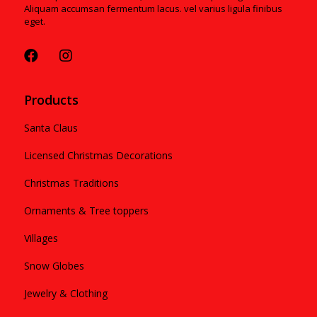
Aliquam accumsan fermentum lacus. vel varius ligula finibus
eget.
Products
Santa Claus
Licensed Christmas Decorations
Christmas Traditions
Ornaments & Tree toppers
Villages
Snow Globes
Jewelry & Clothing