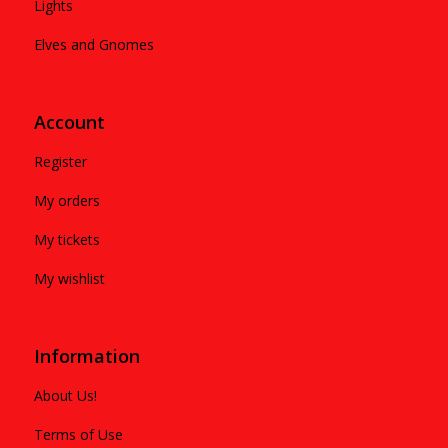
Lights
Elves and Gnomes
Account
Register
My orders
My tickets
My wishlist
Information
About Us!
Terms of Use