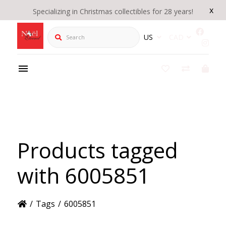
x
Specializing in Christmas collectibles for 28 years!
Search
US
CAD
Products tagged
with 6005851
/
Tags
/
6005851