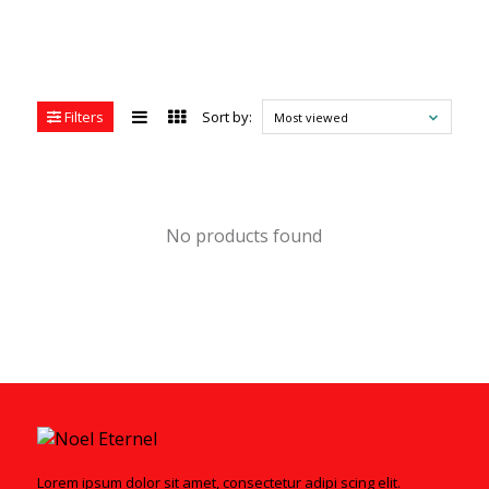
Filters
Sort by:
Most viewed
No products found
Lorem ipsum dolor sit amet, consectetur adipi scing elit.