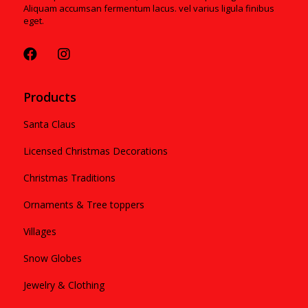
Aliquam accumsan fermentum lacus. vel varius ligula finibus
eget.
Products
Santa Claus
Licensed Christmas Decorations
Christmas Traditions
Ornaments & Tree toppers
Villages
Snow Globes
Jewelry & Clothing