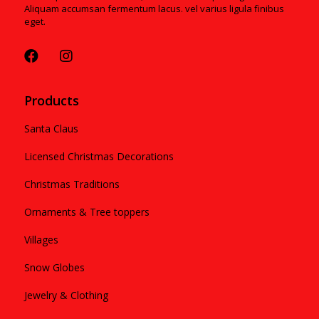
Aliquam accumsan fermentum lacus. vel varius ligula finibus
eget.
Products
Santa Claus
Licensed Christmas Decorations
Christmas Traditions
Ornaments & Tree toppers
Villages
Snow Globes
Jewelry & Clothing