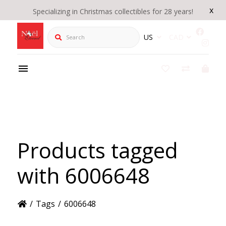
x
Specializing in Christmas collectibles for 28 years!
Search
US
CAD
Products tagged
with 6006648
/
Tags
/
6006648