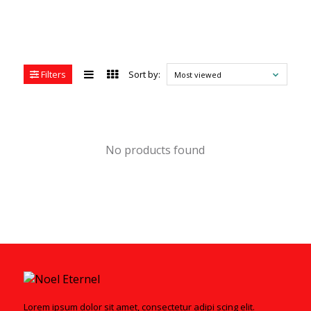
Filters
Sort by:
Most viewed
No products found
Lorem ipsum dolor sit amet, consectetur adipi scing elit.