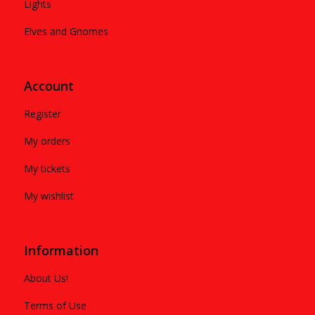
Lights
Elves and Gnomes
Account
Register
My orders
My tickets
My wishlist
Information
About Us!
Terms of Use