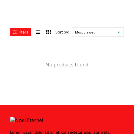
Filters
Sort by:
Most viewed
No products found
Lorem ipsum dolor sit amet, consectetur adipi scing elit.