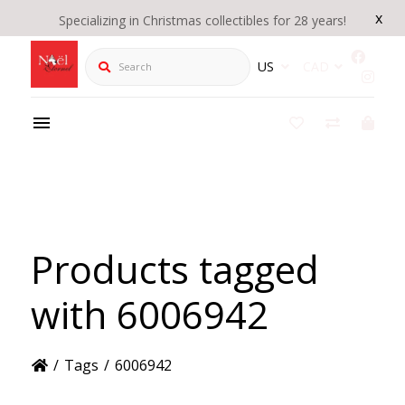
x
Specializing in Christmas collectibles for 28 years!
Search
US
CAD
Products tagged
with 6006942
/
Tags
/
6006942