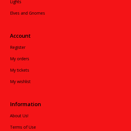
Lights
Elves and Gnomes
Account
Register
My orders
My tickets
My wishlist
Information
About Us!
Terms of Use