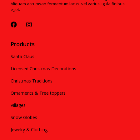
Aliquam accumsan fermentum lacus. vel varius ligula finibus
eget.
Products
Santa Claus
Licensed Christmas Decorations
Christmas Traditions
Ornaments & Tree toppers
Villages
Snow Globes
Jewelry & Clothing