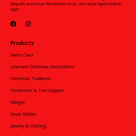
Aliquam accumsan fermentum lacus. vel varius ligula finibus
eget.
Products
Santa Claus
Licensed Christmas Decorations
Christmas Traditions
Ornaments & Tree toppers
Villages
Snow Globes
Jewelry & Clothing