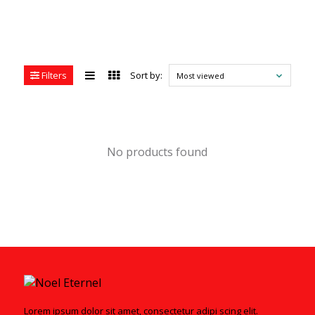
Filters
Sort by:
Most viewed
No products found
Lorem ipsum dolor sit amet, consectetur adipi scing elit.