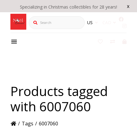
x
Specializing in Christmas collectibles for 28 years!
Search
US
CAD
Products tagged
with 6007060
/
Tags
/
6007060