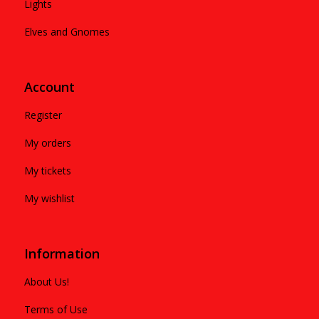
Lights
Elves and Gnomes
Account
Register
My orders
My tickets
My wishlist
Information
About Us!
Terms of Use