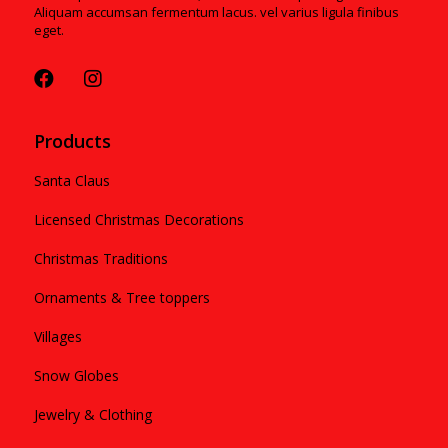
Aliquam accumsan fermentum lacus. vel varius ligula finibus
eget.
Products
Santa Claus
Licensed Christmas Decorations
Christmas Traditions
Ornaments & Tree toppers
Villages
Snow Globes
Jewelry & Clothing