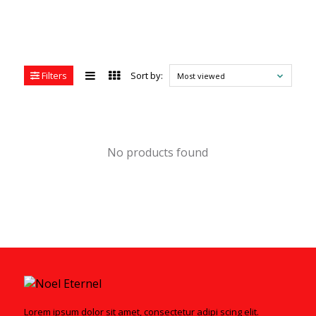
Filters
Sort by:
Most viewed
No products found
Lorem ipsum dolor sit amet, consectetur adipi scing elit.