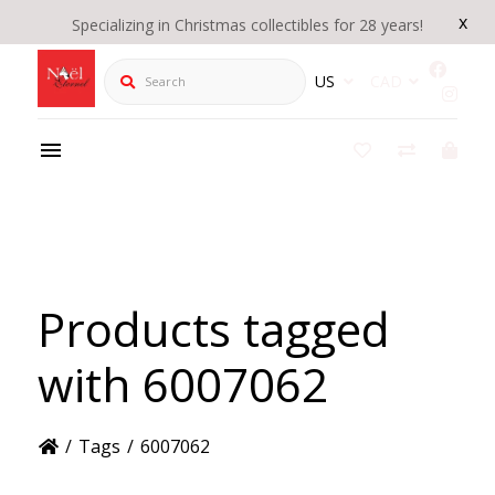
x
Specializing in Christmas collectibles for 28 years!
Search
US
CAD
Products tagged
with 6007062
/
Tags
/
6007062