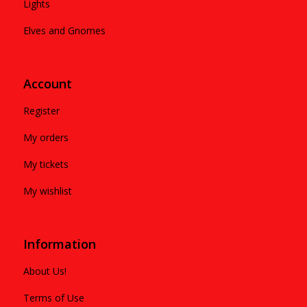
Lights
Elves and Gnomes
Account
Register
My orders
My tickets
My wishlist
Information
About Us!
Terms of Use