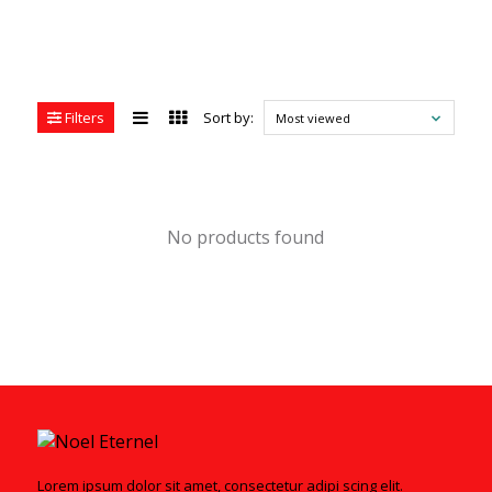
Filters
Sort by:
Most viewed
No products found
Lorem ipsum dolor sit amet, consectetur adipi scing elit.