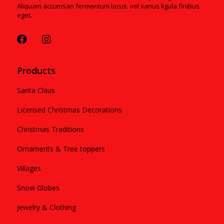
Aliquam accumsan fermentum lacus. vel varius ligula finibus
eget.
Products
Santa Claus
Licensed Christmas Decorations
Christmas Traditions
Ornaments & Tree toppers
Villages
Snow Globes
Jewelry & Clothing