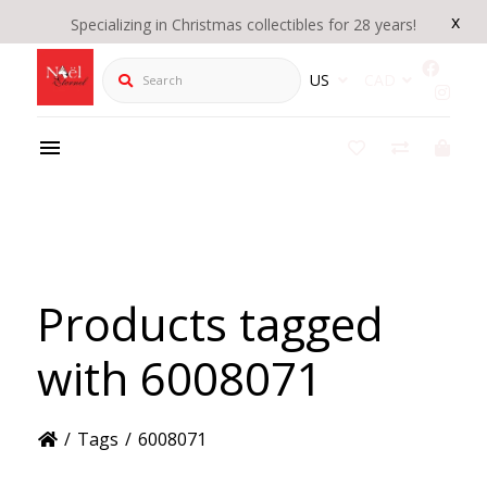
x
Specializing in Christmas collectibles for 28 years!
Search
US
CAD
Products tagged
with 6008071
/
Tags
/
6008071