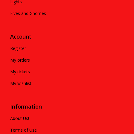
Lights
Elves and Gnomes
Account
Register
My orders
My tickets
My wishlist
Information
About Us!
Terms of Use