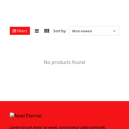
Filters
Sort by:
Most viewed
No products found
Lorem ipsum dolor sit amet, consectetur adipi scing elit.