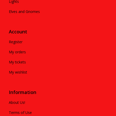
Lights
Elves and Gnomes
Account
Register
My orders
My tickets
My wishlist
Information
About Us!
Terms of Use