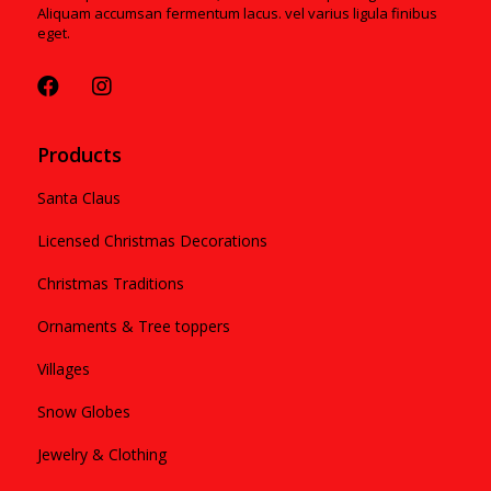
Aliquam accumsan fermentum lacus. vel varius ligula finibus
eget.
Products
Santa Claus
Licensed Christmas Decorations
Christmas Traditions
Ornaments & Tree toppers
Villages
Snow Globes
Jewelry & Clothing