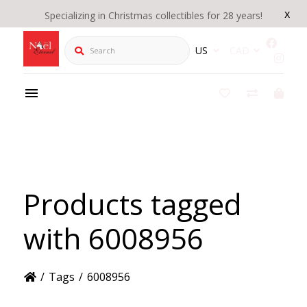
x
Specializing in Christmas collectibles for 28 years!
Search
US
CAD
Products tagged
with 6008956
/
Tags
/
6008956