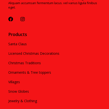
Aliquam accumsan fermentum lacus. vel varius ligula finibus
eget.
Products
Santa Claus
Licensed Christmas Decorations
Christmas Traditions
Ornaments & Tree toppers
Villages
Snow Globes
Jewelry & Clothing