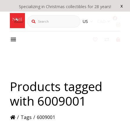
x
Specializing in Christmas collectibles for 28 years!
Search
US
CAD
Products tagged
with 6009001
/
Tags
/
6009001