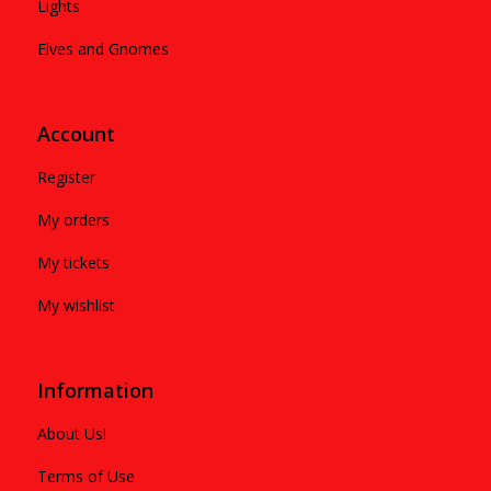
Lights
Elves and Gnomes
Account
Register
My orders
My tickets
My wishlist
Information
About Us!
Terms of Use