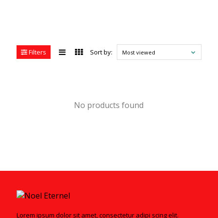
Filters
Sort by:
Most viewed
No products found
Lorem ipsum dolor sit amet, consectetur adipi scing elit.