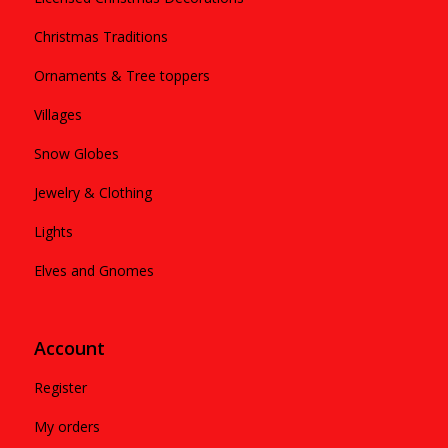
Christmas Traditions
Ornaments & Tree toppers
Villages
Snow Globes
Jewelry & Clothing
Lights
Elves and Gnomes
Account
Register
My orders