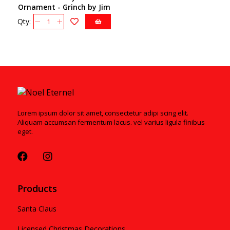
Ornament - Grinch by Jim
Shore 6009206
Qty:
Lorem ipsum dolor sit amet, consectetur adipi scing elit.
Aliquam accumsan fermentum lacus. vel varius ligula finibus
eget.
Products
Santa Claus
Licensed Christmas Decorations