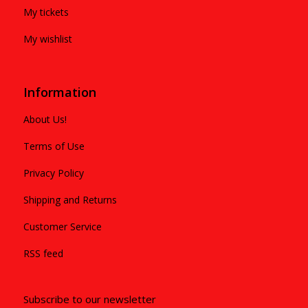
My tickets
My wishlist
Information
About Us!
Terms of Use
Privacy Policy
Shipping and Returns
Customer Service
RSS feed
Subscribe to our newsletter