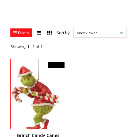
Filters
Sort by:
Most viewed
Showing 1 - 1 of 1
C$41.99
Grinch Candy Canes