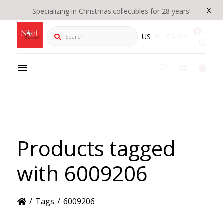
x
Specializing in Christmas collectibles for 28 years!
Search
US
CAD
Products tagged
with 6009206
/
Tags
/
6009206