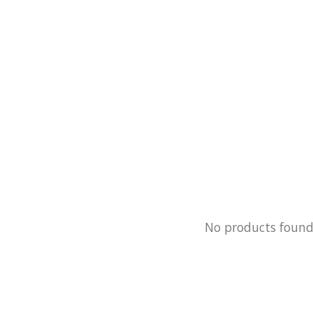
No products foun