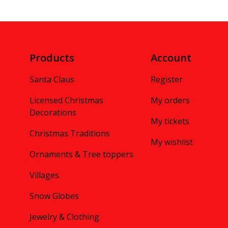
Products
Account
Santa Claus
Register
Licensed Christmas
My orders
Decorations
My tickets
Christmas Traditions
My wishlist
Ornaments & Tree toppers
Villages
Snow Globes
Jewelry & Clothing