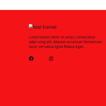
Lorem ipsum dolor sit amet, consectetur
adipi scing elit. Aliquam accumsan fermentum
lacus. vel varius ligula finibus eget.