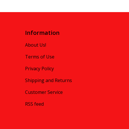
Information
About Us!
Terms of Use
Privacy Policy
Shipping and Returns
Customer Service
RSS feed