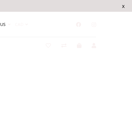
x
US
CAD