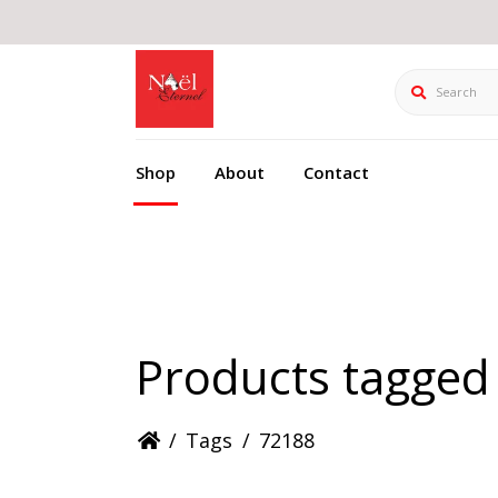
Search
Shop
About
Contact
Products tagged
/
Tags
/
72188