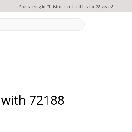
Specializing in Christmas collectibles for 28 years!
 with 72188