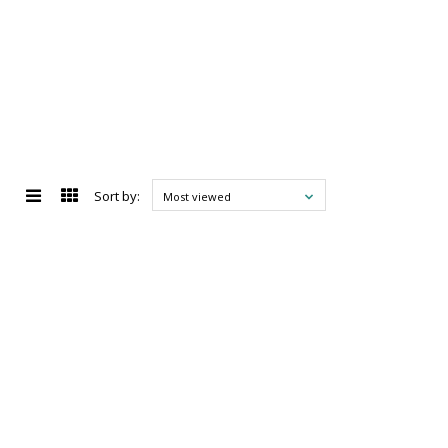
Sort by:
Most viewed
d