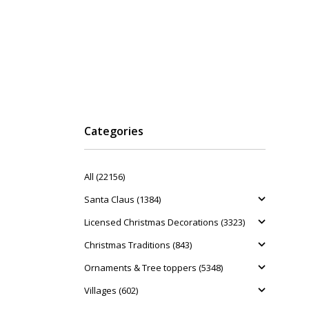
Categories
All (22156)
Santa Claus (1384)
Licensed Christmas Decorations (3323)
Christmas Traditions (843)
Ornaments & Tree toppers (5348)
Villages (602)