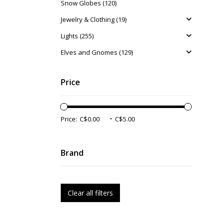
Snow Globes (120)
Jewelry & Clothing (19)
Lights (255)
Elves and Gnomes (129)
Price
-
Price:
Brand
Clear all filters