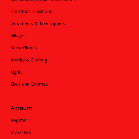
Christmas Traditions
Ornaments & Tree toppers
Villages
Snow Globes
Jewelry & Clothing
Lights
Elves and Gnomes
Account
Register
My orders