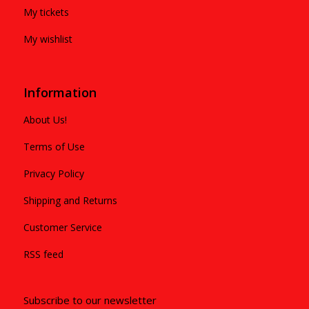
My tickets
My wishlist
Information
About Us!
Terms of Use
Privacy Policy
Shipping and Returns
Customer Service
RSS feed
Subscribe to our newsletter