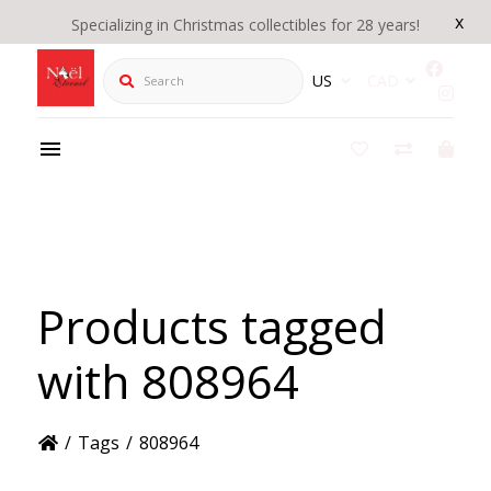
x
Specializing in Christmas collectibles for 28 years!
Search
US
CAD
Products tagged
with 808964
/
Tags
/
808964