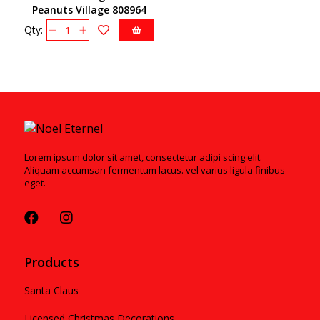
Peanuts Village 808964
Qty:
Lorem ipsum dolor sit amet, consectetur adipi scing elit.
Aliquam accumsan fermentum lacus. vel varius ligula finibus
eget.
Products
Santa Claus
Licensed Christmas Decorations