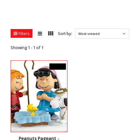
Filters
Sort by:
Most viewed
Showing 1 - 1 of 1
C$40.50
Peanuts Pageant -