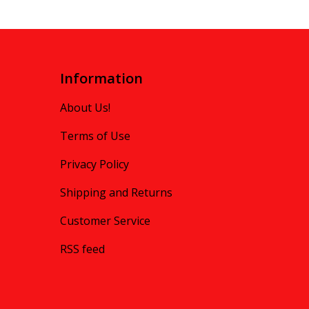
Information
About Us!
Terms of Use
Privacy Policy
Shipping and Returns
Customer Service
RSS feed