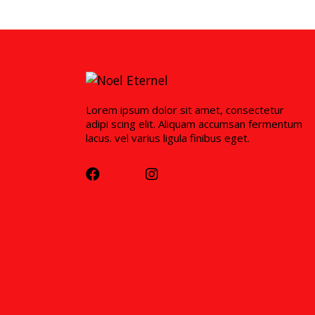
Lorem ipsum dolor sit amet, consectetur
adipi scing elit. Aliquam accumsan fermentum
lacus. vel varius ligula finibus eget.