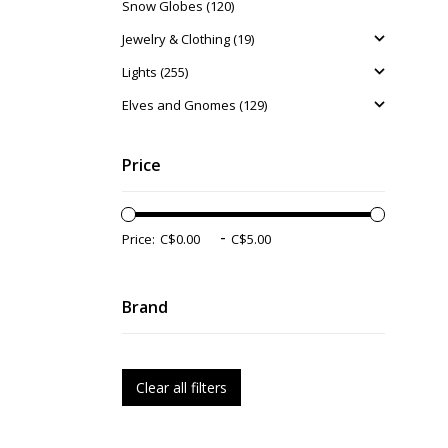
Snow Globes (120)
Jewelry & Clothing (19)
Lights (255)
Elves and Gnomes (129)
Price
-
Price:
Brand
Clear all filters