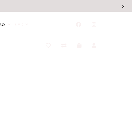
x
US
CAD