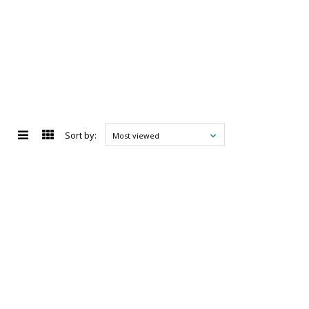
Sort by:
Most viewed
d