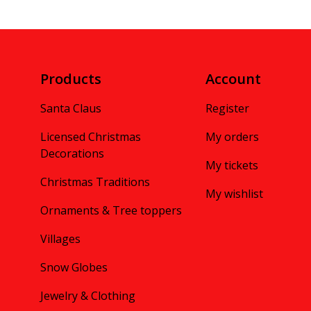
Products
Account
Santa Claus
Register
Licensed Christmas
My orders
Decorations
My tickets
Christmas Traditions
My wishlist
Ornaments & Tree toppers
Villages
Snow Globes
Jewelry & Clothing