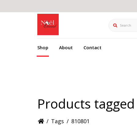
Search
Shop
About
Contact
Products tagged
/
Tags
/
810801