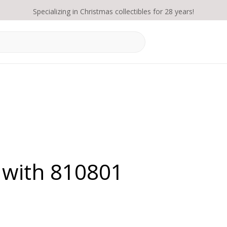
Specializing in Christmas collectibles for 28 years!
 with 810801