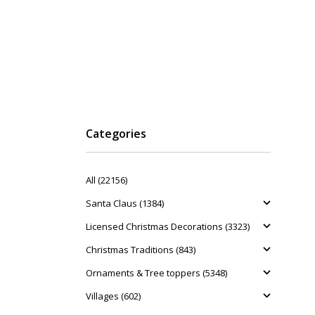
Categories
All (22156)
Santa Claus (1384)
Licensed Christmas Decorations (3323)
Christmas Traditions (843)
Ornaments & Tree toppers (5348)
Villages (602)