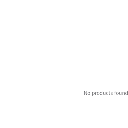
No products foun