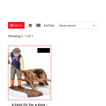
Filters
Sort by:
Most viewed
Showing 1 - 1 of 1
C$45.00
A Path Fit for a King -