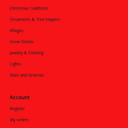
Christmas Traditions
Ornaments & Tree toppers
Villages
Snow Globes
Jewelry & Clothing
Lights
Elves and Gnomes
Account
Register
My orders