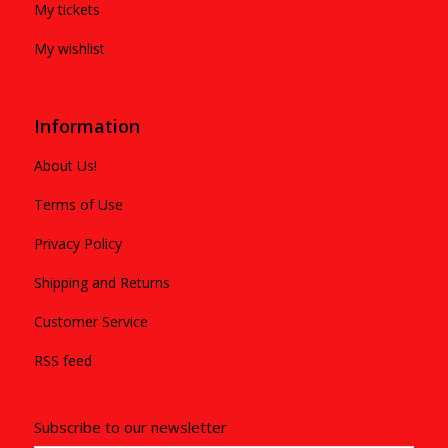
My tickets
My wishlist
Information
About Us!
Terms of Use
Privacy Policy
Shipping and Returns
Customer Service
RSS feed
Subscribe to our newsletter