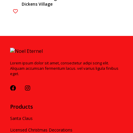
Dickens Village
ESTIMATED ARRIVAL JULY
2021
Lorem ipsum dolor sit amet, consectetur adipi scing elit.
Aliquam accumsan fermentum lacus. vel varius ligula finibus
eget.
Products
Santa Claus
Licensed Christmas Decorations