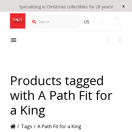
x
Specializing in Christmas collectibles for 28 years!
Search
US
CAD
Products tagged
with A Path Fit for
a King
/
Tags
/
A Path Fit for a King