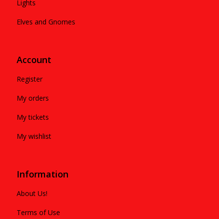
Lights
Elves and Gnomes
Account
Register
My orders
My tickets
My wishlist
Information
About Us!
Terms of Use