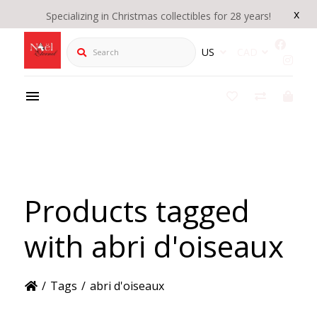
x
Specializing in Christmas collectibles for 28 years!
Search
US
CAD
Products tagged
with abri d'oiseaux
/
Tags
/
abri d'oiseaux