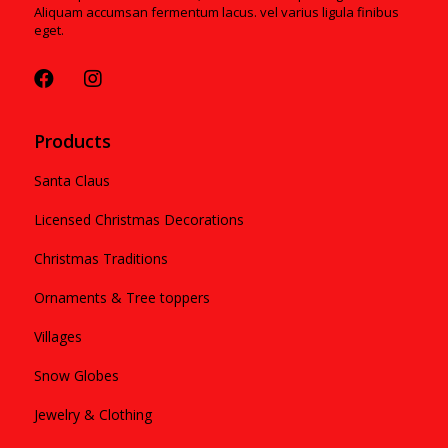
Aliquam accumsan fermentum lacus. vel varius ligula finibus
eget.
Products
Santa Claus
Licensed Christmas Decorations
Christmas Traditions
Ornaments & Tree toppers
Villages
Snow Globes
Jewelry & Clothing