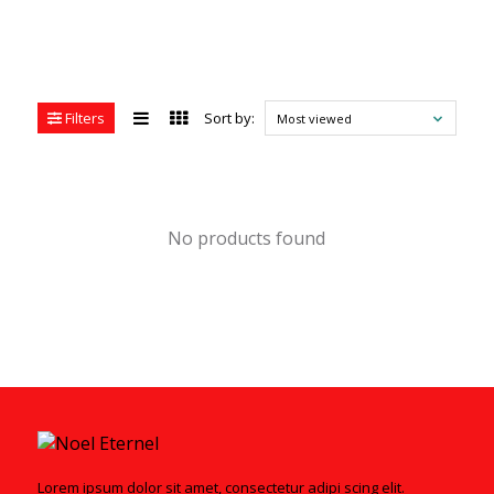
Filters
Sort by:
Most viewed
No products found
Lorem ipsum dolor sit amet, consectetur adipi scing elit.