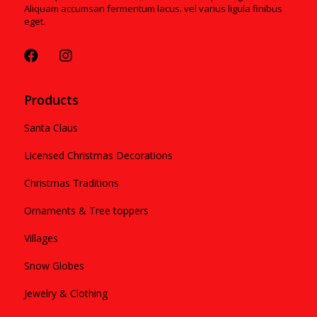
Aliquam accumsan fermentum lacus. vel varius ligula finibus
eget.
Products
Santa Claus
Licensed Christmas Decorations
Christmas Traditions
Ornaments & Tree toppers
Villages
Snow Globes
Jewelry & Clothing