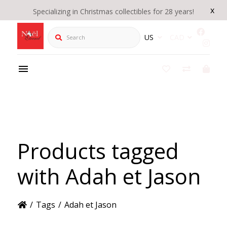
x
Specializing in Christmas collectibles for 28 years!
Search
US
CAD
Products tagged
with Adah et Jason
/
Tags
/
Adah et Jason