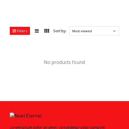
Filters
Sort by:
Most viewed
No products found
Lorem ipsum dolor sit amet, consectetur adipi scing elit.