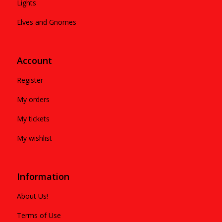
Lights
Elves and Gnomes
Account
Register
My orders
My tickets
My wishlist
Information
About Us!
Terms of Use