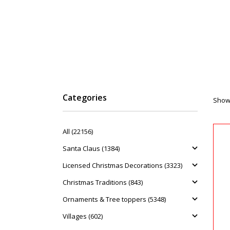
Categories
Showi
All (22156)
Santa Claus (1384)
Licensed Christmas Decorations (3323)
Christmas Traditions (843)
Ornaments & Tree toppers (5348)
Villages (602)