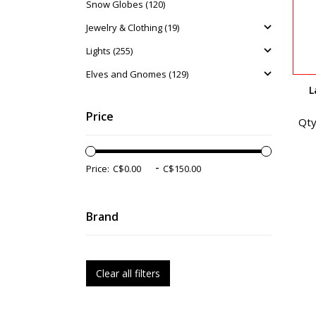
Snow Globes (120)
Jewelry & Clothing (19)
Lights (255)
Elves and Gnomes (129)
L
Price
Qty
-
Price:
Brand
Clear all filters