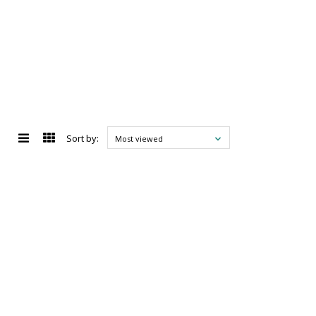
Sort by:
Most viewed