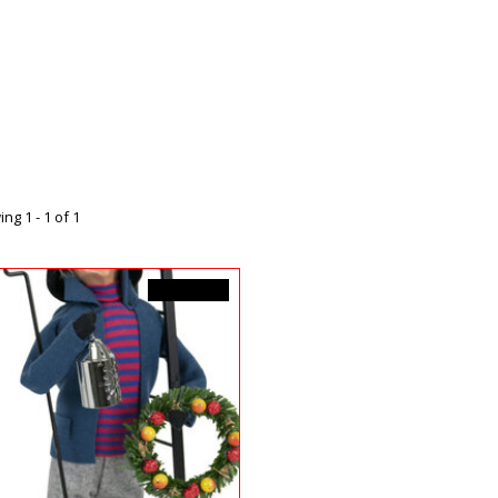
ng 1 - 1 of 1
C$129.99