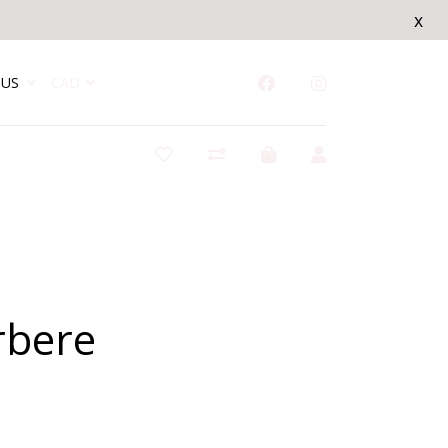
x
US
CAD
rbere