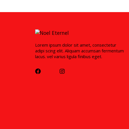
Lorem ipsum dolor sit amet, consectetur
adipi scing elit. Aliquam accumsan fermentum
lacus. vel varius ligula finibus eget.