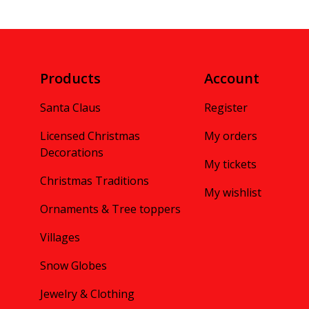
Products
Account
Santa Claus
Register
Licensed Christmas
My orders
Decorations
My tickets
Christmas Traditions
My wishlist
Ornaments & Tree toppers
Villages
Snow Globes
Jewelry & Clothing