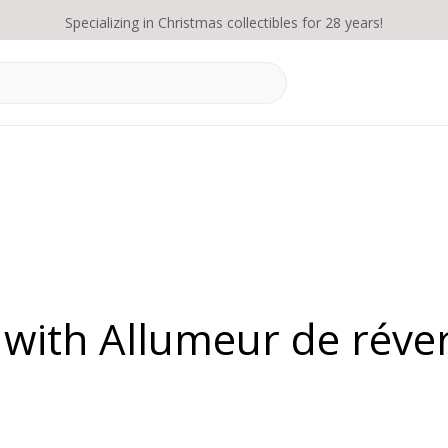
Specializing in Christmas collectibles for 28 years!
 with Allumeur de réve