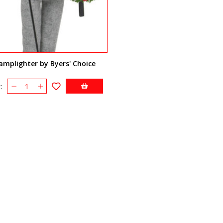
amplighter by Byers' Choice
: