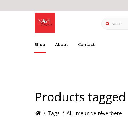
Search
Shop
About
Contact
Products tagged
/
Tags
/
Allumeur de réverbere