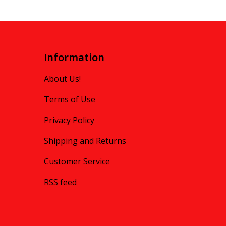
Information
About Us!
Terms of Use
Privacy Policy
Shipping and Returns
Customer Service
RSS feed