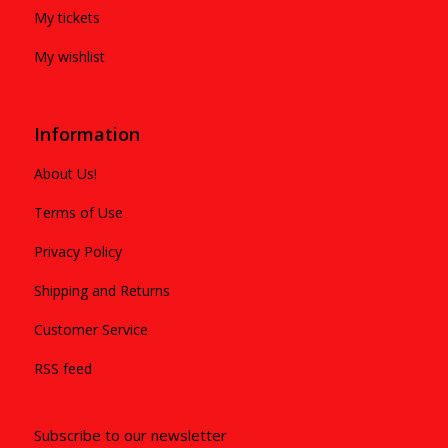
My tickets
My wishlist
Information
About Us!
Terms of Use
Privacy Policy
Shipping and Returns
Customer Service
RSS feed
Subscribe to our newsletter