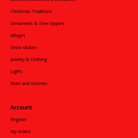
Christmas Traditions
Ornaments & Tree toppers
Villages
Snow Globes
Jewelry & Clothing
Lights
Elves and Gnomes
Account
Register
My orders