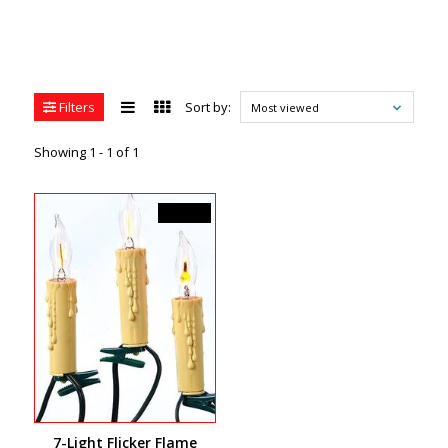
Filters
Sort by:
Most viewed
Showing 1 - 1 of 1
C$49.99
7-Light Flicker Flame