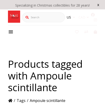
x
Specializing in Christmas collectibles for 28 years!
Search
US
CAD
Products tagged
with Ampoule
scintillante
/
Tags
/
Ampoule scintillante