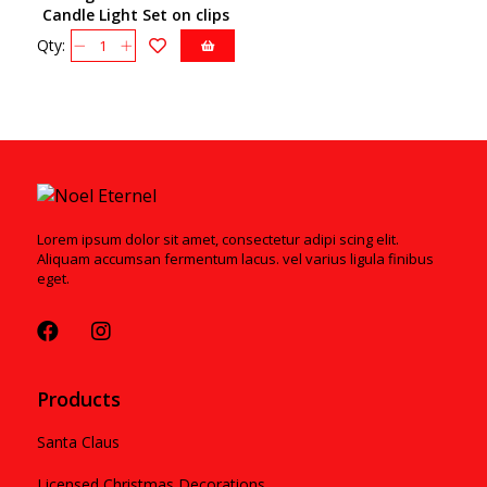
Candle Light Set on clips
Qty:
Lorem ipsum dolor sit amet, consectetur adipi scing elit.
Aliquam accumsan fermentum lacus. vel varius ligula finibus
eget.
Products
Santa Claus
Licensed Christmas Decorations