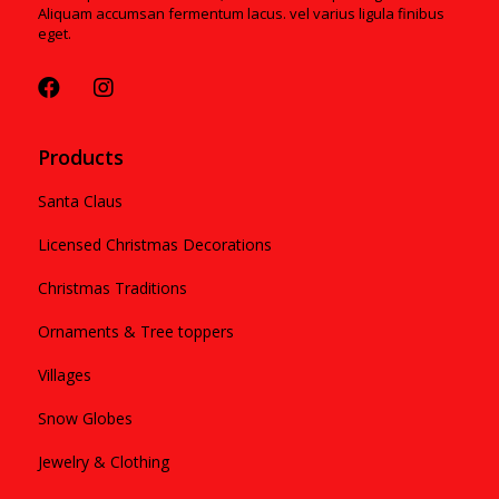
Aliquam accumsan fermentum lacus. vel varius ligula finibus
eget.
Products
Santa Claus
Licensed Christmas Decorations
Christmas Traditions
Ornaments & Tree toppers
Villages
Snow Globes
Jewelry & Clothing