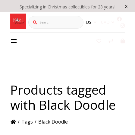
x
Specializing in Christmas collectibles for 28 years!
Search
US
CAD
Products tagged
with Black Doodle
/
Tags
/
Black Doodle