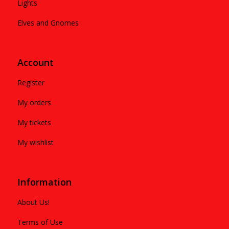
Lights
Elves and Gnomes
Account
Register
My orders
My tickets
My wishlist
Information
About Us!
Terms of Use