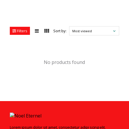
Filters
Sort by:
Most viewed
No products found
Lorem ipsum dolor sit amet, consectetur adipi scing elit.